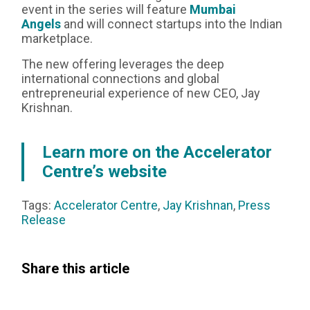
event in the series will feature
Mumbai
Angels
and will connect startups into the Indian
marketplace.‍
The new offering leverages the deep
international connections and global
entrepreneurial experience of new CEO, Jay
Krishnan.
Learn more on the Accelerator
Centre’s website
Tags:
Accelerator Centre
,
Jay Krishnan
,
Press
Release
Share this article