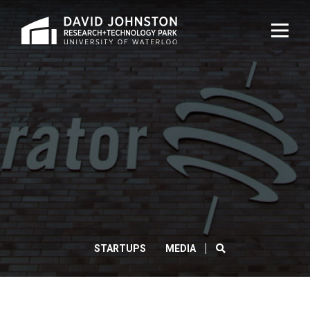
Home
TOG
NAVI
ACCELERATOR
CENTRE
LAUNCHES
NEW
PROGRAM
SEARCH
STARTUPS
MEDIA
AIMED
AT
BRINGING
CLOS
Search