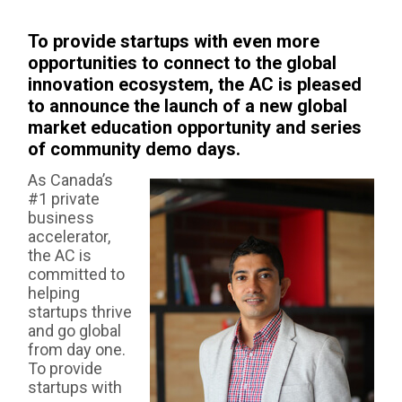
AS:
To provide startups with even more
opportunities to connect to the global
innovation ecosystem, the AC is pleased
to announce the launch of a new global
market education opportunity and series
of community demo days.
As Canada’s
#1 private
business
accelerator,
the AC is
committed to
helping
startups thrive
and go global
from day one.
To provide
startups with