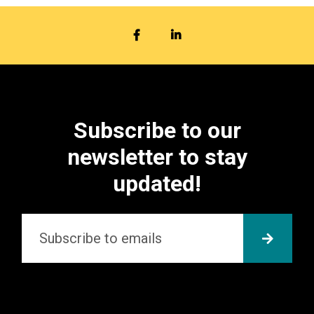
FACEBOOK
LINKEDIN
Subscribe to our
newsletter to stay
updated!
Email
*
SUBMI