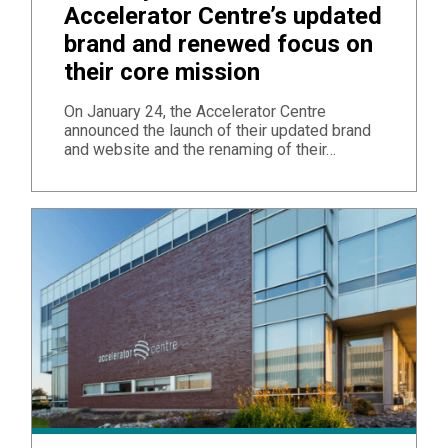
Accelerator Centre’s updated
brand and renewed focus on
their core mission
On January 24, the Accelerator Centre
announced the launch of their updated brand
and website and the renaming of their…