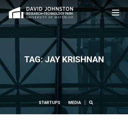
Home
TOG
NAVI
TAG: JAY KRISHNAN
SEARCH
STARTUPS
MEDIA
CLOS
Search