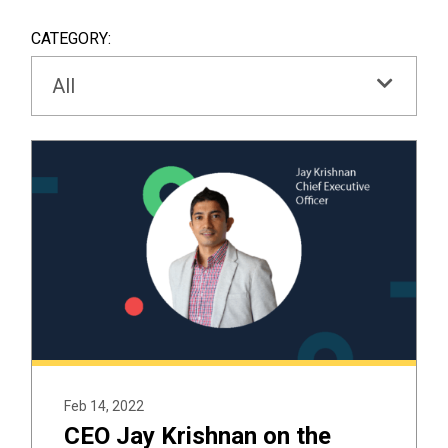
SEAR
BOX
CATEGORY:
All
Feb 14, 2022
CEO Jay Krishnan on the