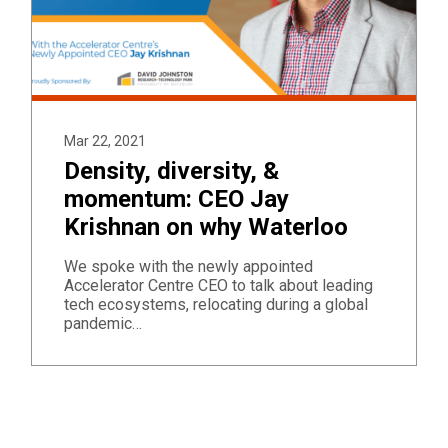
Mar 22, 2021
Density, diversity, &
momentum: CEO Jay
Krishnan on why Waterloo
We spoke with the newly appointed
Accelerator Centre CEO to talk about leading
tech ecosystems, relocating during a global
pandemic…