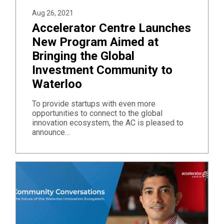
Aug 26, 2021
Accelerator Centre Launches
New Program Aimed at
Bringing the Global
Investment Community to
Waterloo
To provide startups with even more
opportunities to connect to the global
innovation ecosystem, the AC is pleased to
announce…