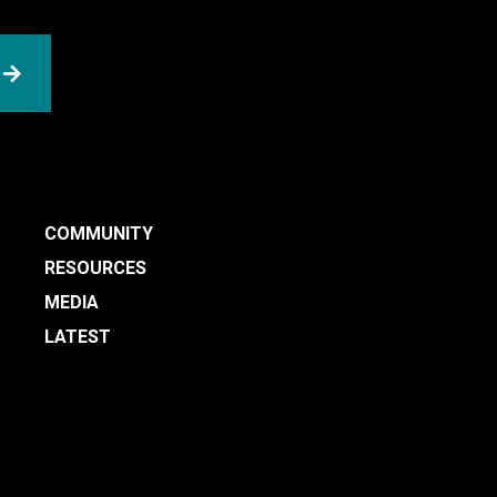
SUBMIT
COMMUNITY
RESOURCES
MEDIA
LATEST