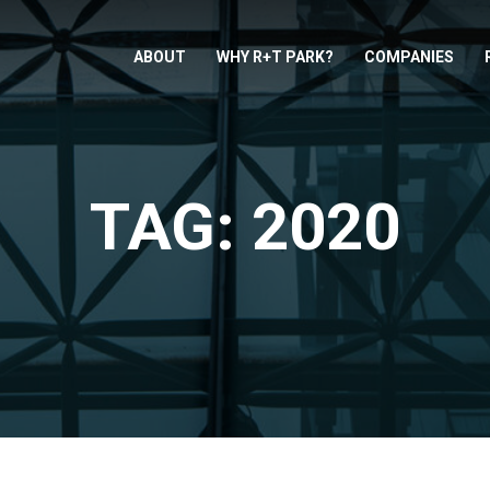
ABOUT
WHY R+T PARK?
COMPANIES
TAG: 2020