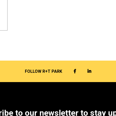
FACEBOOK
LINKEDIN
FOLLOW R+T PARK
ibe to our newsletter to stay u