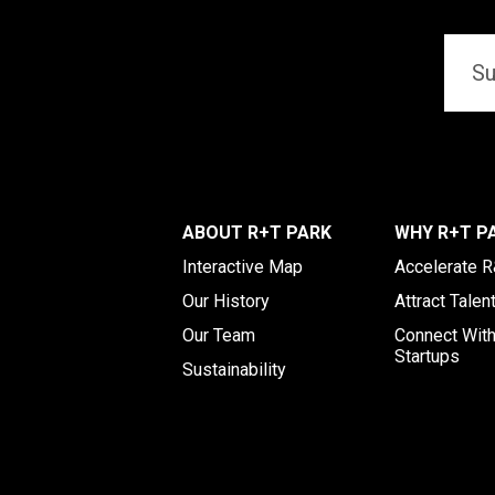
Email
*
ABOUT R+T PARK
WHY R+T P
Interactive Map
Accelerate 
Our History
Attract Talen
Our Team
Connect Wit
Startups
Sustainability