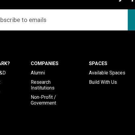
ARK?
COMPANIES
SPACES
R&D
Alumni
Available Spaces
t
Research
Build With Us
Institutions
h
Non-Profit /
Government