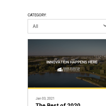
CATEGORY:
All
Jan 03, 2021
The Best of 2020