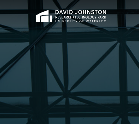
Home
Search