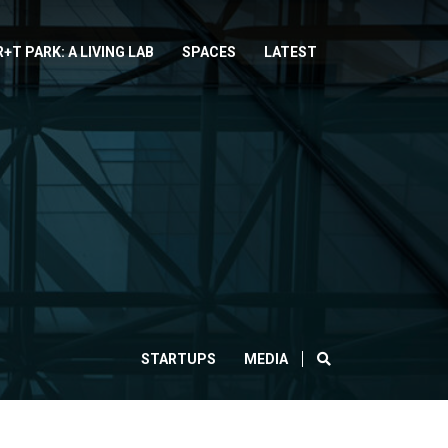
R+T PARK: A LIVING LAB
SPACES
LATEST
SEARCH
STARTUPS
MEDIA
CLOSE