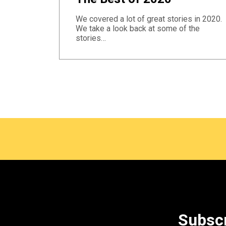
We covered a lot of great stories in 2020.
We take a look back at some of the
stories…
Subscr