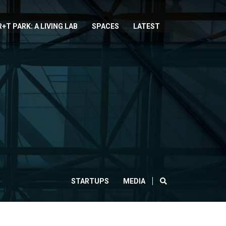
R+T PARK: A LIVING LAB
SPACES
LATEST
SEARCH
STARTUPS
MEDIA
CLOSE