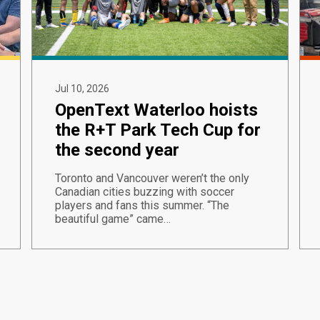
Jul 10, 2026
OpenText Waterloo hoists
the R+T Park Tech Cup for
the second year
Toronto and Vancouver weren’t the only
Canadian cities buzzing with soccer
players and fans this summer. “The
beautiful game” came…