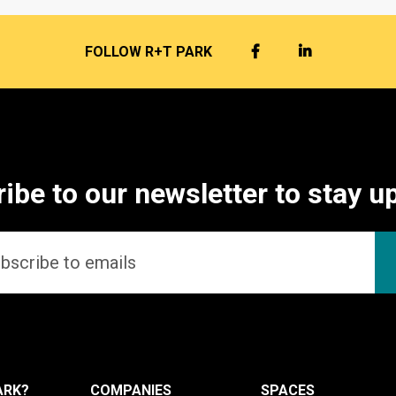
FACEBOOK
LINKEDIN
FOLLOW R+T PARK
ibe to our newsletter to stay u
ARK?
COMPANIES
SPACES