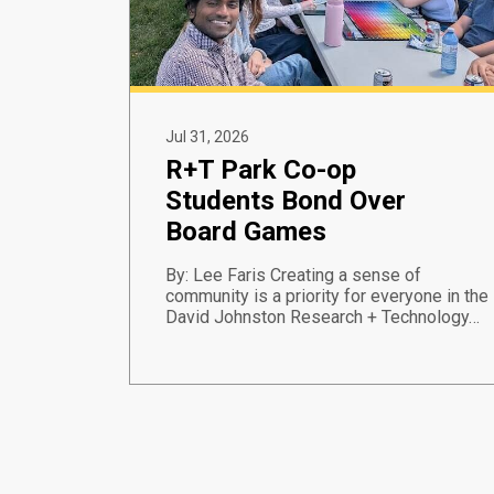
Jul 31, 2026
R+T Park Co-op
Students Bond Over
Board Games
By: Lee Faris Creating a sense of
community is a priority for everyone in the
David Johnston Research + Technology…