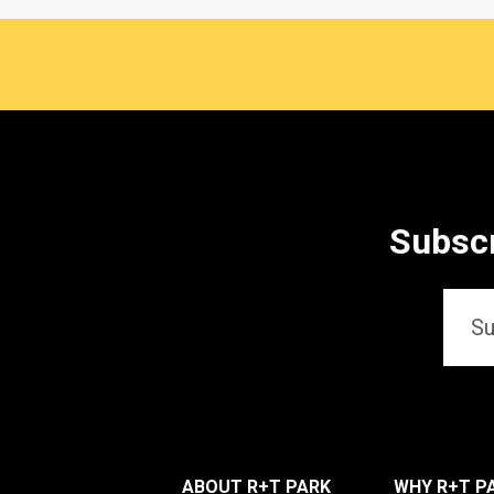
Subscr
Email
*
ABOUT R+T PARK
WHY R+T P