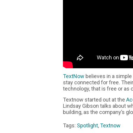
TextNow
believes in a simple
stay connected for free. Thei
technology, that is free or as 
Textnow started out at the
Ac
Lindsay Gibson talks about 
building, as the company’s glo
Tags:
Spotlight
,
Textnow