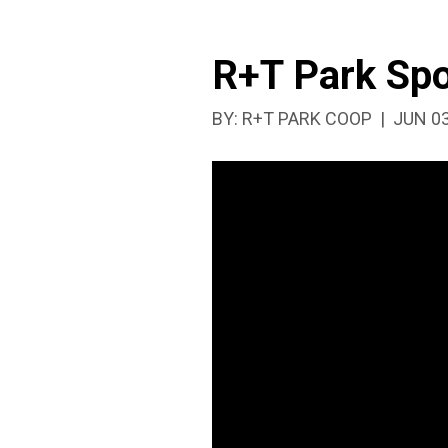
R+T Park Spo
PUBLI
BY:
R+T PARK COOP
JUN 03