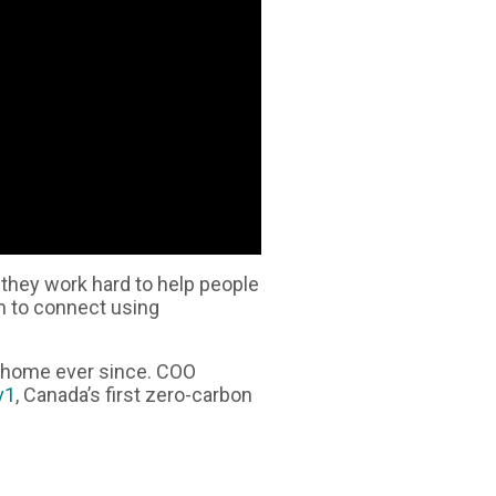
they work hard to help people
m to connect using
r home ever since. COO
v1
, Canada’s first zero-carbon