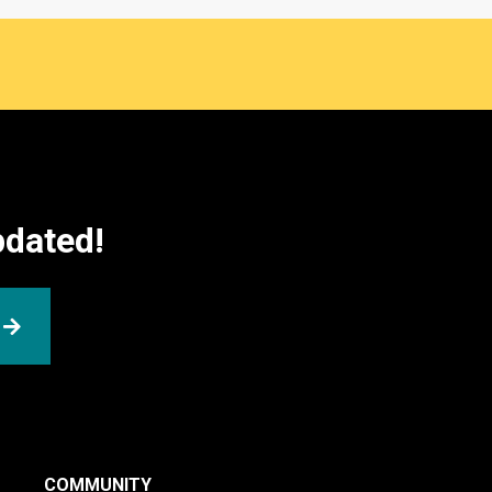
pdated!
SUBMIT
COMMUNITY