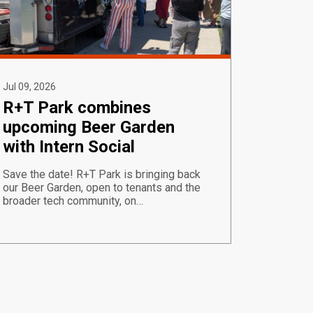
Jul 09, 2026
R+T Park combines
upcoming Beer Garden
with Intern Social
Save the date! R+T Park is bringing back
our Beer Garden, open to tenants and the
broader tech community, on…