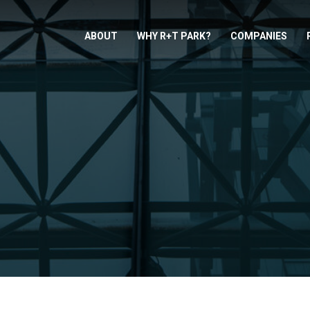
ABOUT
WHY R+T PARK?
COMPANIES
: