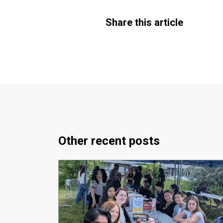
Share this article
Other recent posts