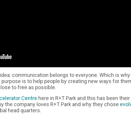
 idea: communication belongs to everyone. Which is why 
r purpose is to help people by creating new ways for the
close to free as possible.
celerator Centre
here in R+T Park and this has been thei
why the company loves R+T Park and why they chose
evol
bal head quarters.