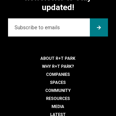
updated!
Email
*
SUBMI
ABOUT R+T PARK
WHY R+T PARK?
COMPANIES
SPACES
COMMUNITY
RESOURCES
MEDIA
LATEST