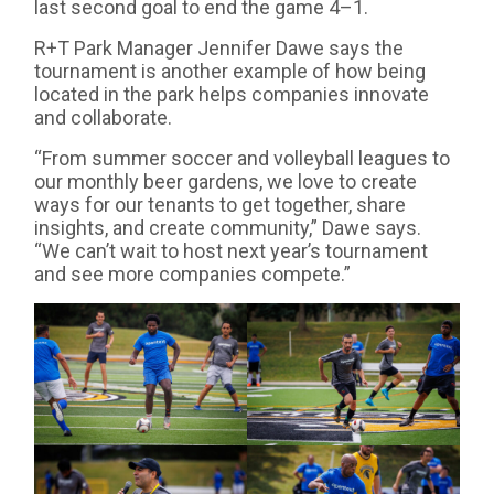
last second goal to end the game 4–1.
R+T Park Manager Jennifer Dawe says the
tournament is another example of how being
located in the park helps companies innovate
and collaborate.
“From summer soccer and volleyball leagues to
our monthly beer gardens, we love to create
ways for our tenants to get together, share
insights, and create community,” Dawe says.
“We can’t wait to host next year’s tournament
and see more companies compete.”