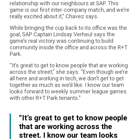
relationship with our neighbours at SAP. This
game is our first inter-company match, and we’re
really excited about it,” Chavez says.
While bringing the cup back to its office was the
goal, SAP Captain Lindsay Verheul says the
game’s real victory was continuing to build
community inside the office and across the R+T
Park.
“It’s great to get to know people that are working
across the street,” she says. “Even though we’re
all here and working in tech, we don’t get to get
together as much as we’d like. I know our team
looks forward to weekly summer league games
with other R+T Park tenants.”
“It’s great to get to know people
that are working across the
street. I know our team looks