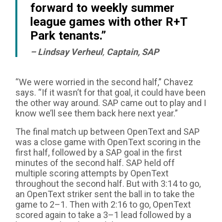
forward to weekly summer
league games with other R+T
Park tenants.”
– Lindsay Verheul
,
Captain, SAP
“We were worried in the second half,” Chavez
says. “If it wasn’t for that goal, it could have been
the other way around. SAP came out to play and I
know we’ll see them back here next year.”
The final match up between OpenText and SAP
was a close game with OpenText scoring in the
first half, followed by a SAP goal in the first
minutes of the second half. SAP held off
multiple scoring attempts by OpenText
throughout the second half. But with 3:14 to go,
an OpenText striker sent the ball in to take the
game to 2–1. Then with 2:16 to go, OpenText
scored again to take a 3–1 lead followed by a