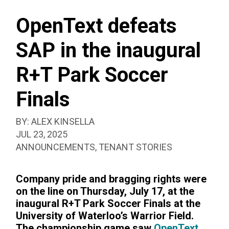
SEAR
SOCCER
BOX
FINALS
OpenText defeats
SAP in the inaugural
R+T Park Soccer
Finals
BY:
ALEX KINSELLA
PUBLISHED:
JUL 23, 2025
CATEGORIZED
ANNOUNCEMENTS
,
TENANT STORIES
AS:
Company pride and bragging rights were
on the line on Thursday, July 17, at the
inaugural R+T Park Soccer Finals at the
University of Waterloo’s Warrior Field.
The championship game saw
OpenText