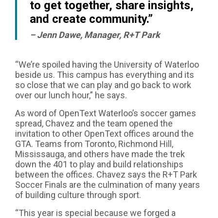
to get together, share insights,
and create community.”
– Jenn Dawe, Manager, R+T Park
“We’re spoiled having the University of Waterloo
beside us. This campus has everything and its
so close that we can play and go back to work
over our lunch hour,” he says.
As word of OpenText Waterloo’s soccer games
spread, Chavez and the team opened the
invitation to other OpenText offices around the
GTA. Teams from Toronto, Richmond Hill,
Mississauga, and others have made the trek
down the 401 to play and build relationships
between the offices. Chavez says the R+T Park
Soccer Finals are the culmination of many years
of building culture through sport.
“This year is special because we forged a