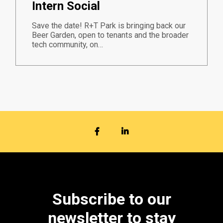
Intern Social
Save the date! R+T Park is bringing back our
Beer Garden, open to tenants and the broader
tech community, on…
FACEBOOK
LINKEDIN
Subscribe to our
newsletter to stay