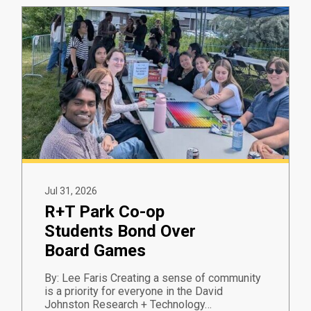
Jul 31, 2026
R+T Park Co-op
Students Bond Over
Board Games
By: Lee Faris Creating a sense of community
is a priority for everyone in the David
Johnston Research + Technology…