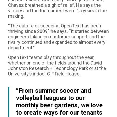
Chavez breathed a sigh of relief. He says the
victory and the tournament were 15 years in the
making.
“The culture of soccer at OpenText has been
thriving since 2009,” he says. “It started between
engineers taking on customer support, and the
rivalry continued and expanded to almost every
department.”
OpenText teams play throughout the year,
whether on one of the fields around the David
Johnston Research + Technology Park or at the
University’s indoor CIF Field House.
“From summer soccer and
volleyball leagues to our
monthly beer gardens, we love
to create ways for our tenants