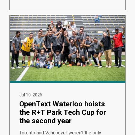
Jul 10, 2026
OpenText Waterloo hoists
the R+T Park Tech Cup for
the second year
Toronto and Vancouver weren’t the only