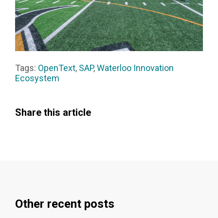
Tags:
OpenText
,
SAP
,
Waterloo Innovation
Ecosystem
Share this article
Other recent posts