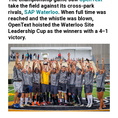
take the field against its cross-park
rivals,
SAP Waterloo
. When full time was
reached and the whistle was blown,
OpenText hoisted the Waterloo Site
Leadership Cup as the winners with a 4–1
victory.