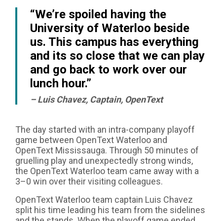
“We’re spoiled having the
University of Waterloo beside
us. This campus has everything
and its so close that we can play
and go back to work over our
lunch hour.”
– Luis Chavez, Captain, OpenText
The day started with an intra-company playoff
game between OpenText Waterloo and
OpenText Mississauga. Through 50 minutes of
gruelling play and unexpectedly strong winds,
the OpenText Waterloo team came away with a
3–0 win over their visiting colleagues.
OpenText Waterloo team captain Luis Chavez
split his time leading his team from the sidelines
and the stands. When the playoff game ended,