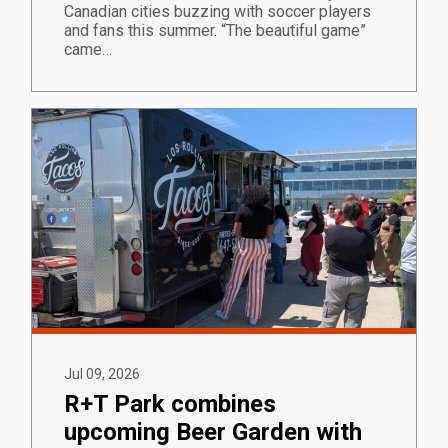
Canadian cities buzzing with soccer players
and fans this summer. “The beautiful game”
came…
Jul 09, 2026
R+T Park combines
upcoming Beer Garden with