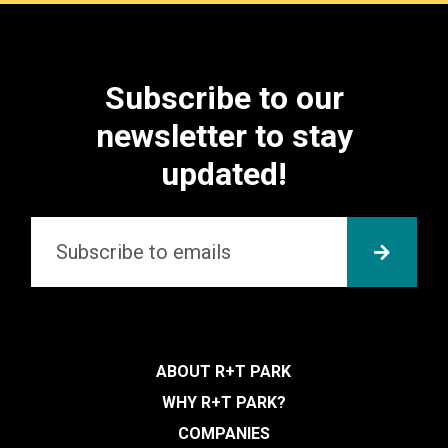
Subscribe to our
newsletter to stay
updated!
Email
*
SUBMI
ABOUT R+T PARK
WHY R+T PARK?
COMPANIES