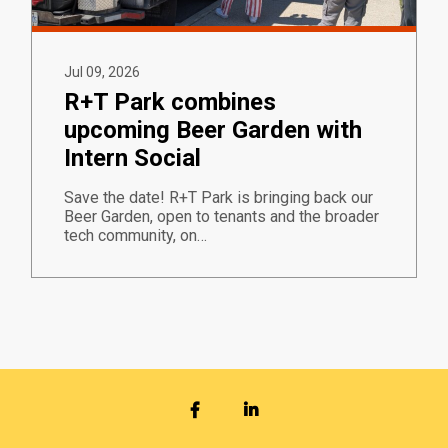
Jul 09, 2026
R+T Park combines
upcoming Beer Garden with
Intern Social
Save the date! R+T Park is bringing back our
Beer Garden, open to tenants and the broader
tech community, on…
FACEBOOK
LINKEDIN