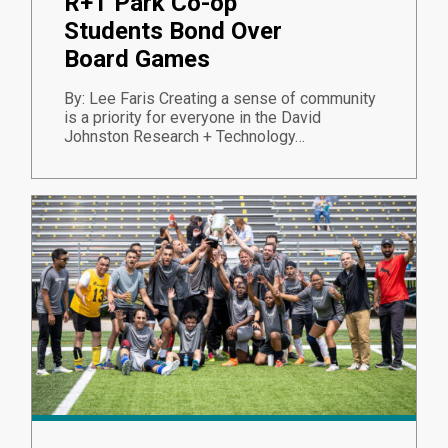
R+T Park Co-op
Students Bond Over
Board Games
By: Lee Faris Creating a sense of community
is a priority for everyone in the David
Johnston Research + Technology…