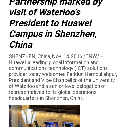
Partnership marked by
visit of Waterloo’s
President to Huawei
Campus in Shenzhen,
China
SHENZHEN, China, Nov. 14, 2016 /CNW/ –
Huawei, a leading global information and
communications technology (ICT) solutions
provider today welcomed Feridun Hamdullahpur,
President and Vice-Chancellor of the University
of Waterloo and a senior-level delegation of
representatives to its global operations
headquarters in Shenzhen, China.