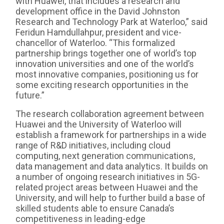
with Huawei, that includes a research and
development office in the David Johnston
Research and Technology Park at Waterloo,” said
Feridun Hamdullahpur, president and vice-
chancellor of Waterloo. “This formalized
partnership brings together one of world’s top
innovation universities and one of the world’s
most innovative companies, positioning us for
some exciting research opportunities in the
future.”
The research collaboration agreement between
Huawei and the University of Waterloo will
establish a framework for partnerships in a wide
range of R&D initiatives, including cloud
computing, next generation communications,
data management and data analytics. It builds on
a number of ongoing research initiatives in 5G-
related project areas between Huawei and the
University, and will help to further build a base of
skilled students able to ensure Canada’s
competitiveness in leading-edge