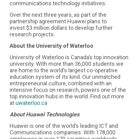
communications technology initiatives.
Over the next three years, as part of the
partnership agreement Huawei plans to
invest $3 million dollars to develop further
research projects.
About the University of Waterloo
University of Waterloo is Canada’s top innovation
university. With more than 36,000 students we
are home to the world’s largest co-operative
education system of its kind. Our unmatched
entrepreneurial culture, combined with an
intensive focus on research, powers one of the
top innovation hubs in the world. Find out more
at
uwaterloo.ca
About
Huawei Technologies
Huawei is one of the world’s leading ICT and
Communications companies. With 178,000
employees in over 170 countries worldwide,