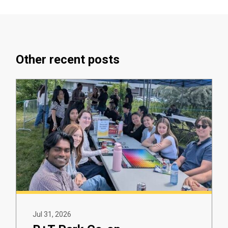
Other recent posts
Jul 31, 2026