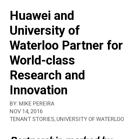
SEAR
CLASS
BOX
RESEARCH
Huawei and
AND
University of
INNOVATION
Waterloo Partner for
World-class
Research and
Innovation
BY:
MIKE PEREIRA
PUBLISHED:
NOV 14, 2016
CATEGORIZED
TENANT STORIES
,
UNIVERSITY OF WATERLOO
AS: