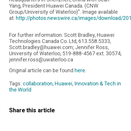
Yang, President Huawei Canada. (CNW
Group/University of Waterloo)”. Image available
at:
http://photos.newswire.ca/images/download/
For further information: Scott Bradley, Huawei
Technologies Canada Co. Ltd, 613.558.5333,
Scott.bradley@huawei.com; Jennifer Ross,
University of Waterloo, 519-888-4567 ext. 30574,
jennifer.ross@uwaterloo.ca
Original article can be found
here
.
Tags:
collaboration
,
Huawei
,
Innovation & Tech in
the World
Share this article