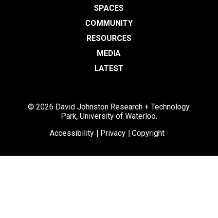
SPACES
COMMUNITY
RESOURCES
MEDIA
LATEST
© 2026 David Johnston Research + Technology
Park, University of Waterloo.
Accessibility
Privacy
Copyright