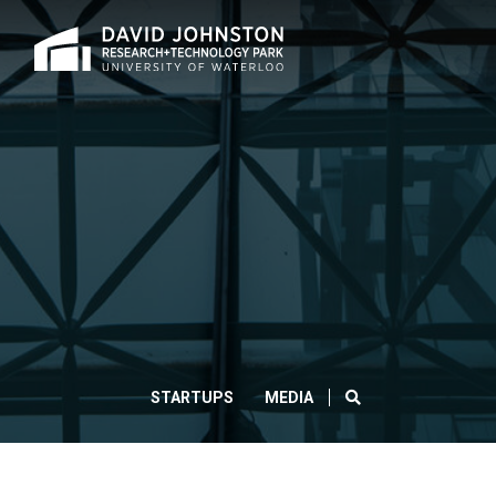
Home
HUAWEI
AND
UNIVERSITY
OF
WATERLOO
SEARCH
STARTUPS
MEDIA
PARTNER
FOR
WORLD-
CLOS
Search