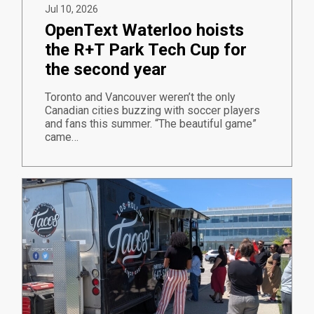
Jul 10, 2026
OpenText Waterloo hoists
the R+T Park Tech Cup for
the second year
Toronto and Vancouver weren’t the only
Canadian cities buzzing with soccer players
and fans this summer. “The beautiful game”
came…