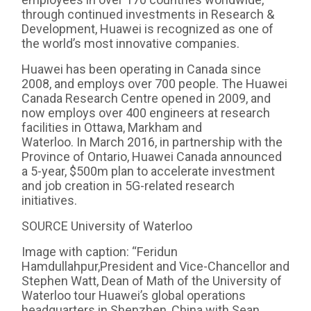
through continued investments in Research &
Development, Huawei is recognized as one of
the world’s most innovative companies.
Huawei has been operating in Canada since
2008, and employs over 700 people. The Huawei
Canada Research Centre opened in 2009, and
now employs over 400 engineers at research
facilities in Ottawa, Markham and
Waterloo. In March 2016, in partnership with the
Province of Ontario, Huawei Canada announced
a 5-year, $500m plan to accelerate investment
and job creation in 5G-related research
initiatives.
SOURCE University of Waterloo
Image with caption: “Feridun
Hamdullahpur,President and Vice-Chancellor and
Stephen Watt, Dean of Math of the University of
Waterloo tour Huawei’s global operations
headquarters in Shenzhen, China with Sean