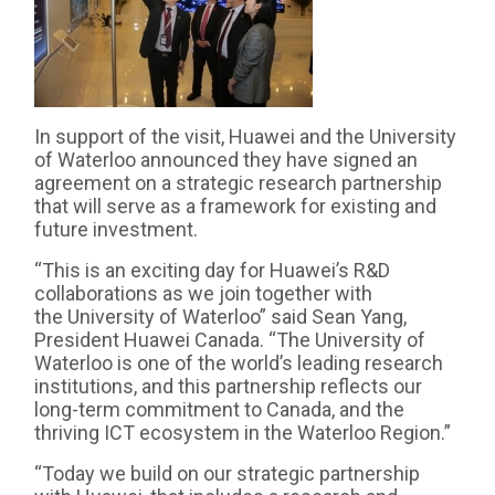
In support of the visit, Huawei and the University
of Waterloo announced they have signed an
agreement on a strategic research partnership
that will serve as a framework for existing and
future investment.
“This is an exciting day for Huawei’s R&D
collaborations as we join together with
the University of Waterloo” said Sean Yang,
President Huawei Canada. “The University of
Waterloo is one of the world’s leading research
institutions, and this partnership reflects our
long-term commitment to Canada, and the
thriving ICT ecosystem in the Waterloo Region.”
“Today we build on our strategic partnership