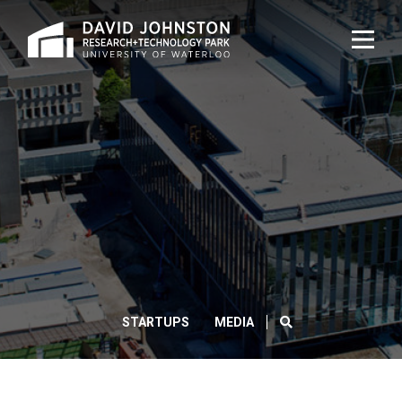
Home
TOG
NAVI
DAVID
JOHNSTON
HELPS
BREAK
GROUND
SEARCH
STARTUPS
MEDIA
ON
THE
WATERLOO
CLOS
Search