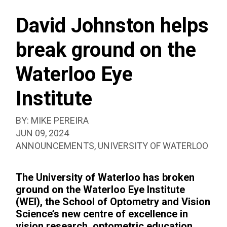
SEAR
EYE
BOX
INSTITUTE
David Johnston helps
break ground on the
Waterloo Eye
Institute
BY:
MIKE PEREIRA
PUBLISHED:
JUN 09, 2024
CATEGORIZED
ANNOUNCEMENTS
,
UNIVERSITY OF WATERLOO
AS:
The University of Waterloo has broken
ground on the Waterloo Eye Institute
(WEI), the School of Optometry and Vision
Science’s new centre of excellence in
vision research, optometric education