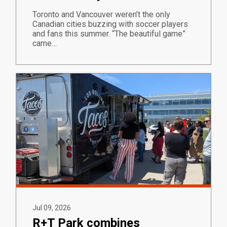
Toronto and Vancouver weren’t the only
Canadian cities buzzing with soccer players
and fans this summer. “The beautiful game”
came…
Jul 09, 2026
R+T Park combines