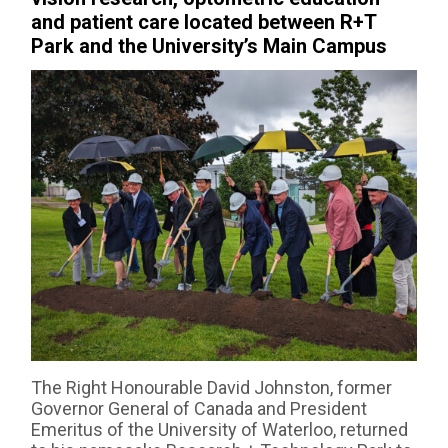
and patient care located between R+T
Park and the University’s Main Campus
The Right Honourable David Johnston, former
Governor General of Canada and President
Emeritus of the University of Waterloo, returned