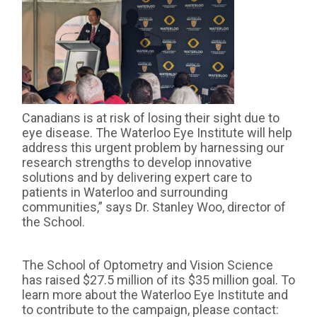
Canadians is at risk of losing their sight due to
eye disease. The Waterloo Eye Institute will help
address this urgent problem by harnessing our
research strengths to develop innovative
solutions and by delivering expert care to
patients in Waterloo and surrounding
communities,” says Dr. Stanley Woo, director of
the School.
The School of Optometry and Vision Science
has raised $27.5 million of its $35 million goal. To
learn more about the Waterloo Eye Institute and
to contribute to the campaign, please contact: