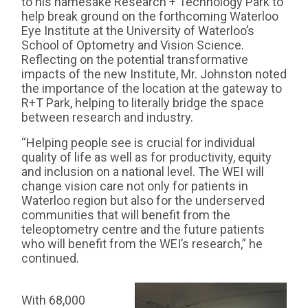
to his namesake Research + Technology Park to
help break ground on the forthcoming Waterloo
Eye Institute at the University of Waterloo’s
School of Optometry and Vision Science.
Reflecting on the potential transformative
impacts of the new Institute, Mr. Johnston noted
the importance of the location at the gateway to
R+T Park, helping to literally bridge the space
between research and industry.
“Helping people see is crucial for individual
quality of life as well as for productivity, equity
and inclusion on a national level. The WEI will
change vision care not only for patients in
Waterloo region but also for the underserved
communities that will benefit from the
teleoptometry centre and the future patients
who will benefit from the WEI’s research,” he
continued.
With 68,000