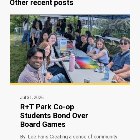
Other recent posts
Jul 31, 2026
R+T Park Co-op
Students Bond Over
Board Games
By: Lee Faris Creating a sense of community