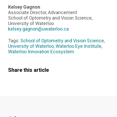
Kelsey Gagnon
Associate Director, Advancement
School of Optometry and Vision Science,
University of Waterloo
kelsey.gagnon@uwaterloo.ca
Tags:
School of Optometry and Vision Science
,
University of Waterloo
,
Waterloo Eye Institute
,
Waterloo Innovation Ecosystem
Share this article