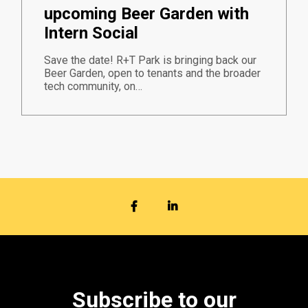
upcoming Beer Garden with
Intern Social
Save the date! R+T Park is bringing back our
Beer Garden, open to tenants and the broader
tech community, on…
FACEBOOK
LINKEDIN
Subscribe to our