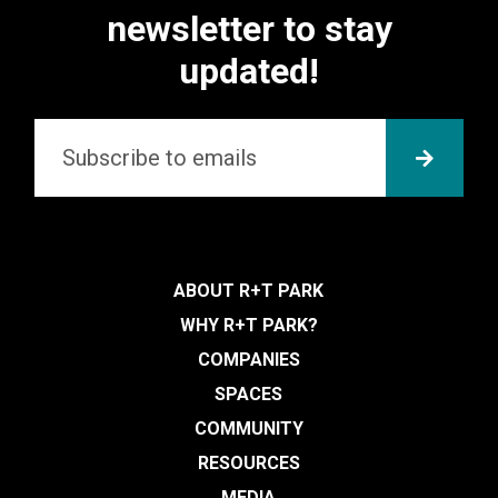
newsletter to stay
updated!
Email
*
SUBMI
ABOUT R+T PARK
WHY R+T PARK?
COMPANIES
SPACES
COMMUNITY
RESOURCES
MEDIA