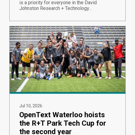
is a priority for everyone in the David
Johnston Research + Technology…
Jul 10, 2026
OpenText Waterloo hoists
the R+T Park Tech Cup for
the second year