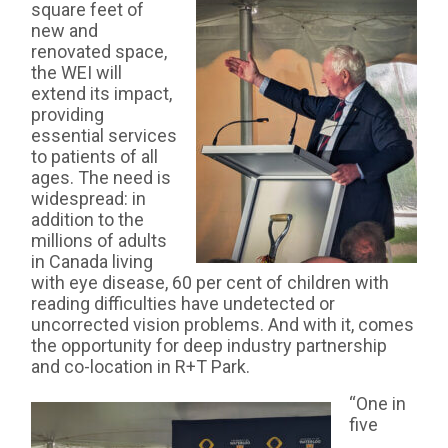
square feet of
new and
renovated space,
the WEI will
extend its impact,
providing
essential services
to patients of all
ages. The need is
widespread: in
addition to the
millions of adults
in Canada living
with eye disease, 60 per cent of children with
reading difficulties have undetected or
uncorrected vision problems. And with it, comes
the opportunity for deep industry partnership
and co-location in R+T Park.
“One in
five