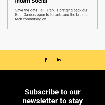
Intern Social
Save the date! R+T Park is bringing back our
Beer Garden, open to tenants and the broader
tech community, on…
FACEBOOK
LINKEDIN
Subscribe to our
newsletter to stay