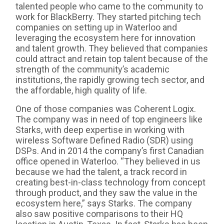
talented people who came to the community to
work for BlackBerry. They started pitching tech
companies on setting up in Waterloo and
leveraging the ecosystem here for innovation
and talent growth. They believed that companies
could attract and retain top talent because of the
strength of the community’s academic
institutions, the rapidly growing tech sector, and
the affordable, high quality of life.
One of those companies was Coherent Logix.
The company was in need of top engineers like
Starks, with deep expertise in working with
wireless Software Defined Radio (SDR) using
DSPs. And in 2014 the company’s first Canadian
office opened in Waterloo. “They believed in us
because we had the talent, a track record in
creating best-in-class technology from concept
through product, and they saw the value in the
ecosystem here,” says Starks. The company
also saw positive comparisons to their HQ