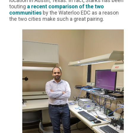
location in Austin, Texas. In fact, Starks has been
touting
a recent comparison of the two
communities
by the Waterloo EDC as a reason
the two cities make such a great pairing.