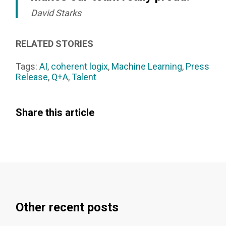
David Starks
RELATED STORIES
Tags:
AI
,
coherent logix
,
Machine Learning
,
Press
Release
,
Q+A
,
Talent
Share this article
Other recent posts