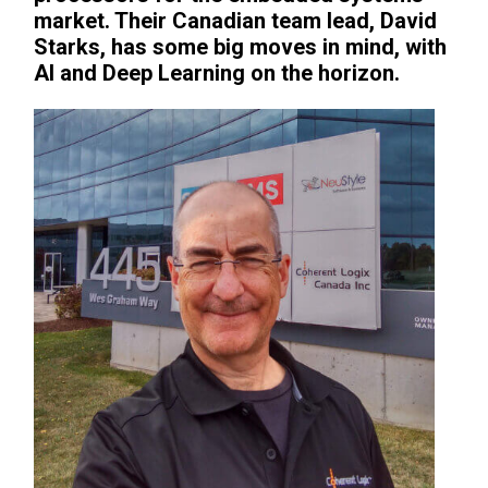
market. Their Canadian team lead, David
Starks, has some big moves in mind, with
AI and Deep Learning on the horizon.