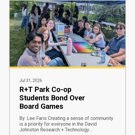
Jul 31, 2026
R+T Park Co-op
Students Bond Over
Board Games
By: Lee Faris Creating a sense of community
is a priority for everyone in the David
Johnston Research + Technology…