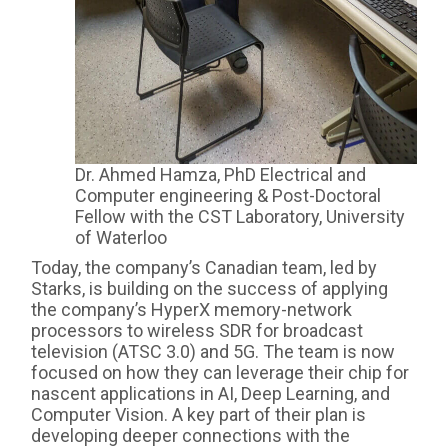
Dr. Ahmed Hamza, PhD Electrical and
Computer engineering & Post-Doctoral
Fellow with the CST Laboratory, University
of Waterloo
Today, the company’s Canadian team, led by
Starks, is building on the success of applying
the company’s HyperX memory-network
processors to wireless SDR for broadcast
television (ATSC 3.0) and 5G. The team is now
focused on how they can leverage their chip for
nascent applications in AI, Deep Learning, and
Computer Vision. A key part of their plan is
developing deeper connections with the