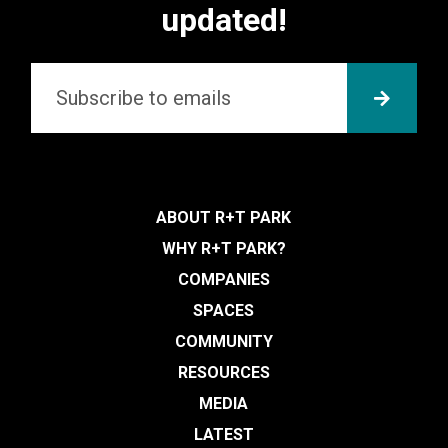
updated!
Email
*
SUBMI
ABOUT R+T PARK
WHY R+T PARK?
COMPANIES
SPACES
COMMUNITY
RESOURCES
MEDIA
LATEST