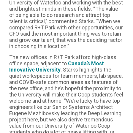
University of Waterloo and working with the best
and brightest minds in these fields. “The value
of being able to do research and attract top
talent is critical,” commented Starks. “When we
compared R+T Park with other opportunities, our
CFO said the most important thing was to retain
and grow our talent, that was the deciding factor
in choosing this location.”
The new offices in R+T Park afford high-class
office space, adjacent to
Canada’s Most
Innovative University
. Starks highlights the
quiet workspaces for team members, lab space,
and COVID-safe common areas as features of
the new office, and he’s hopeful the proximity to
the University will make their Coop students feel
welcome and at home. “We’re lucky to have top
engineers like our Senior Systems Architect
Eugene Mezhibovsky leading the Deep Learning
project here, but we also derive tremendous
value from our University of Waterloo Coop
students who do a lot of heavy lifting with us