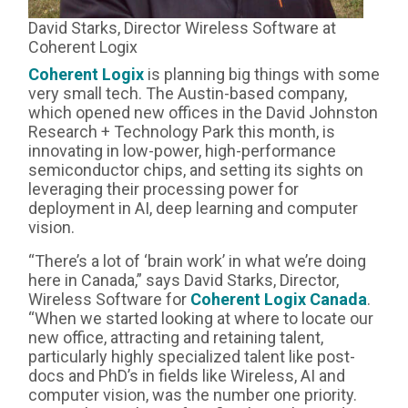
David Starks, Director Wireless Software at
Coherent Logix
Coherent Logix
is planning big things with some
very small tech. The Austin-based company,
which opened new offices in the David Johnston
Research + Technology Park this month, is
innovating in low-power, high-performance
semiconductor chips, and setting its sights on
leveraging their processing power for
deployment in AI, deep learning and computer
vision.
“There’s a lot of ‘brain work’ in what we’re doing
here in Canada,” says David Starks, Director,
Wireless Software for
Coherent Logix Canada
.
“When we started looking at where to locate our
new office, attracting and retaining talent,
particularly highly specialized talent like post-
docs and PhD’s in fields like Wireless, AI and
computer vision, was the number one priority.