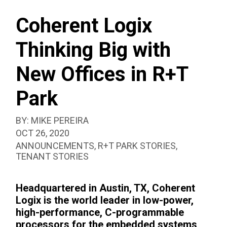
SEAR
R+T
BOX
PARK
Coherent Logix
Thinking Big with
New Offices in R+T
Park
BY:
MIKE PEREIRA
PUBLISHED:
OCT 26, 2020
CATEGORIZED
ANNOUNCEMENTS
,
R+T PARK STORIES
,
AS:
TENANT STORIES
Headquartered in Austin, TX, Coherent
Logix is the world leader in low-power,
high-performance, C-programmable
processors for the embedded systems