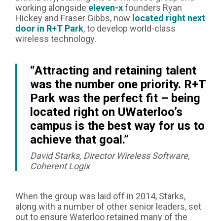
working alongside
eleven-x
founders Ryan
Hickey and Fraser Gibbs, now
located right next
door in R+T Park
, to develop world-class
wireless technology.
“Attracting and retaining talent
was the number one priority. R+T
Park was the perfect fit – being
located right on UWaterloo’s
campus is the best way for us to
achieve that goal.”
David Starks, Director Wireless Software,
Coherent Logix
When the group was laid off in 2014, Starks,
along with a number of other senior leaders, set
out to ensure Waterloo retained many of the