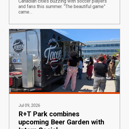
Canadian cities buzzing with soccer players
and fans this summer. “The beautiful game”
came…
Jul 09, 2026
R+T Park combines
upcoming Beer Garden with