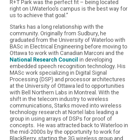
R+T Park was the perfect fit – being located
right on UWaterloo’s campus is the best way for
us to achieve that goal.”
Starks has a long relationship with the
community. Originally from Sudbury, he
graduated from the University of Waterloo with
BASc in Electrical Engineering before moving to
Ottawa to work with Canadian Marconi and the
National Research Council
in developing
embedded speech recognition technology. His
MASc work specializing in Digital Signal
Processing (DSP) and processor architectures
at the University of Ottawa led to opportunities
with Bell Northern Labs in Montreal. With the
shift in the telecom industry to wireless
communications, Starks moved into wireless
technology research at Nortel labs leading a
group in using arrays of DSPs for proof of
concepts. He was attracted back to Waterloo in
the mid-2000s by the opportunity to work for
BlackBerry, starting the 3G wireless group and