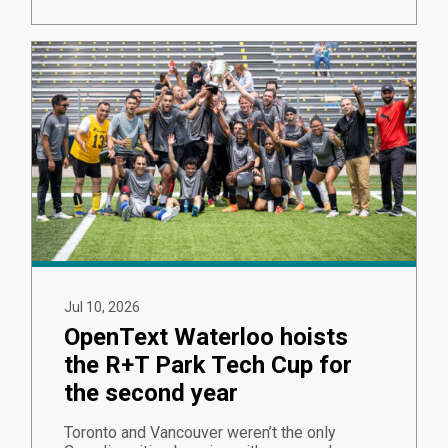
Jul 10, 2026
OpenText Waterloo hoists
the R+T Park Tech Cup for
the second year
Toronto and Vancouver weren’t the only