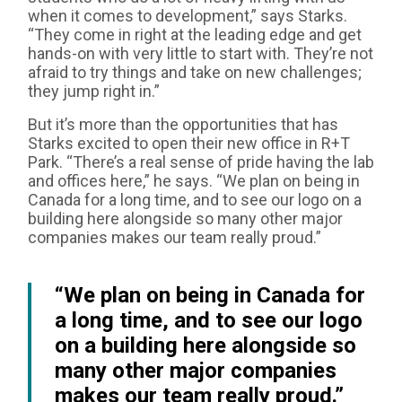
when it comes to development,” says Starks.
“They come in right at the leading edge and get
hands-on with very little to start with. They’re not
afraid to try things and take on new challenges;
they jump right in.”
But it’s more than the opportunities that has
Starks excited to open their new office in R+T
Park. “There’s a real sense of pride having the lab
and offices here,” he says. “We plan on being in
Canada for a long time, and to see our logo on a
building here alongside so many other major
companies makes our team really proud.”
“We plan on being in Canada for
a long time, and to see our logo
on a building here alongside so
many other major companies
makes our team really proud.”