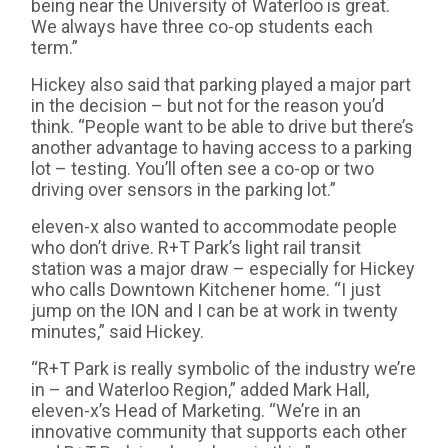
being near the University of Waterloo is great.
We always have three co-op students each
term.”
Hickey also said that parking played a major part
in the decision – but not for the reason you’d
think. “People want to be able to drive but there’s
another advantage to having access to a parking
lot – testing. You’ll often see a co-op or two
driving over sensors in the parking lot.”
eleven-x also wanted to accommodate people
who don’t drive. R+T Park’s light rail transit
station was a major draw – especially for Hickey
who calls Downtown Kitchener home. “I just
jump on the ION and I can be at work in twenty
minutes,” said Hickey.
“R+T Park is really symbolic of the industry we’re
in – and Waterloo Region,” added Mark Hall,
eleven-x’s Head of Marketing. “We’re in an
innovative community that supports each other