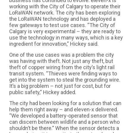
business has continued to evolve. eleven-x is
working with the City of Calgary to operate their
LoRaWAN network. The city has been exploring
the LoRaWAN technology and has deployed a
few gateways to test use cases. “The City of
Calgary is very experimental – they are ready to
use the technology in many ways, which is a key
ingredient for innovation,” Hickey said.
One of the use cases was a problem the city
was having with theft. Not just any theft, but
theft of copper wiring from the city’s light rail
transit system. “Thieves were finding ways to
get into the system to steal the grounding wire.
It’s a big problem – not just for cost, but for
public safety,” Hickey added.
The city had been looking for a solution that can
help them right away – and eleven-x delivered.
“We developed a battery-operated sensor that
can discern between wildlife and a person who
shouldn’t be there.” When the sensor detects a