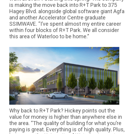
is making the move back into R+T Park to 375
Hagey Blvd. alongside global software giant Agfa
and another Accelerator Centre graduate
SSIMWAVE. “I’ve spent almost my entire career
within four blocks of R+T Park. We all consider
this area of Waterloo to be home.”
Why back to R+T Park? Hickey points out the
value for money is higher than anywhere else in
the area. “The quality of building for what you’re
paying is great. Everything is of high quality. Plus,