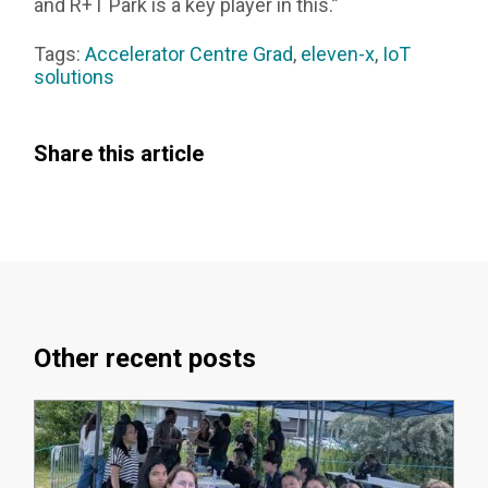
and R+T Park is a key player in this.”
Tags:
Accelerator Centre Grad
,
eleven-x
,
IoT
solutions
Share this article
Other recent posts