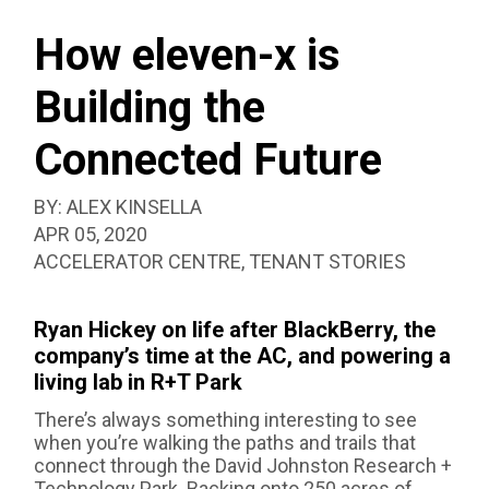
SEAR
BOX
How eleven-x is
Building the
Connected Future
BY:
ALEX KINSELLA
PUBLISHED:
APR 05, 2020
CATEGORIZED
ACCELERATOR CENTRE
,
TENANT STORIES
AS:
Ryan Hickey on life after BlackBerry, the
company’s time at the AC, and powering a
living lab in R+T Park
There’s always something interesting to see
when you’re walking the paths and trails that
connect through the David Johnston Research +
Technology Park. Backing onto 250 acres of