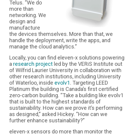
Telus. “We do
more than
networking. We
design and
manufacture
the devices themselves. More than that, we
handle the deployment, write the apps, and
manage the cloud analytics.”
Locally, you can find eleven-x solutions powering
a
research project
led by the VERiS Institute out
of Wilfrid Laurier University in collaboration with
other research institutions, including University
of Waterloo, inside
evolv1
. Targeting LEED
Platinum the building is Canada’s first certified
zero-carbon building. “Take a building like evolv1
that is built to the highest standards of
sustainability. How can we prove it’s performing
as designed,” asked Hickey. “How can we
further enhance sustainability?”
eleven-x sensors do more than monitor the