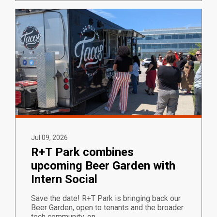
Jul 09, 2026
R+T Park combines
upcoming Beer Garden with
Intern Social
Save the date! R+T Park is bringing back our
Beer Garden, open to tenants and the broader
tech community, on…