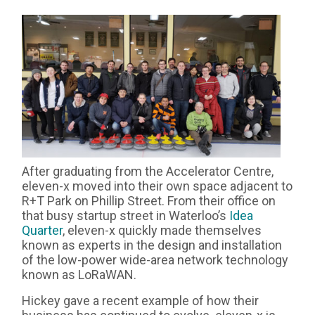
After graduating from the Accelerator Centre,
eleven-x moved into their own space adjacent to
R+T Park on Phillip Street. From their office on
that busy startup street in Waterloo’s
Idea
Quarter
, eleven-x quickly made themselves
known as experts in the design and installation
of the low-power wide-area network technology
known as LoRaWAN.
Hickey gave a recent example of how their