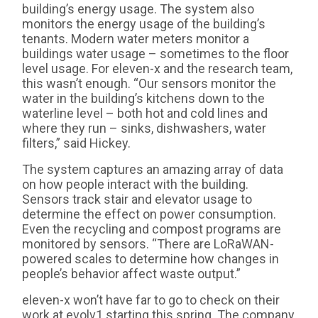
building’s energy usage. The system also
monitors the energy usage of the building’s
tenants. Modern water meters monitor a
buildings water usage – sometimes to the floor
level usage. For eleven-x and the research team,
this wasn’t enough. “Our sensors monitor the
water in the building’s kitchens down to the
waterline level – both hot and cold lines and
where they run – sinks, dishwashers, water
filters,” said Hickey.
The system captures an amazing array of data
on how people interact with the building.
Sensors track stair and elevator usage to
determine the effect on power consumption.
Even the recycling and compost programs are
monitored by sensors. “There are LoRaWAN-
powered scales to determine how changes in
people’s behavior affect waste output.”
eleven-x won’t have far to go to check on their
work at evolv1 starting this spring. The company