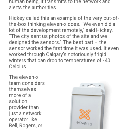
human being, it transmits to the network and
alerts the authorities.
Hickey called this an example of the very out-of-
the-box thinking eleven-x does. “We even did a
lot of the development remotely,” said Hickey.
“The city sent us photos of the site and we
designed the sensors.” The best part – the
sensor worked the first time it was used. It even
worked through Calgary’s notoriously frigid
winters that can drop to temperatures of -40
Celcius.
The eleven-x
team considers
themselves
more of a
solution
provider than
just a network
operator like
Bell, Rogers, or