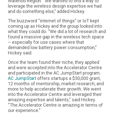
Waterloo Region. “We wanted to find a way to
leverage the wireless design expertise we had
and do something else,” added Hickey.
The buzzword “internet of things” or IoT kept
coming up as Hickey and the group looked into
what they could do. “We did a lot of research and
found a massive gap in the wireless tech space
– especially for use cases where that
demanded low battery power consumption,”
Hickey said.
Once the team found their niche, they applied
and were accepted into the Accelerator Centre
and participated in the AC JumpStart program.
AC JumpStart
offers startups a $30,000 grant,
12 months of mentorship, market research, and
more to help accelerate their growth. We went
into the Accelerator Centre and leveraged their
amazing expertise and talents,” said Hickey.
“The Accelerator Centre is amazing in terms of
our experience.”