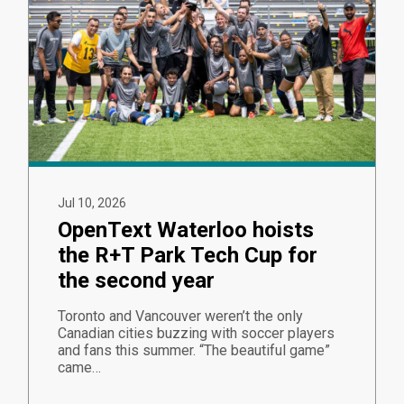
Jul 10, 2026
OpenText Waterloo hoists
the R+T Park Tech Cup for
the second year
Toronto and Vancouver weren’t the only
Canadian cities buzzing with soccer players
and fans this summer. “The beautiful game”
came…