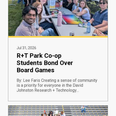
Jul 31, 2026
R+T Park Co-op
Students Bond Over
Board Games
By: Lee Faris Creating a sense of community
is a priority for everyone in the David
Johnston Research + Technology…