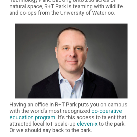
natural space, R+T Park is teaming with wildlife…
and co-ops from the University of Waterloo.
Having an office in R+T Park puts you on campus
with the world’s most recognized
co-operative
education program
. It’s this access to talent that
attracted local IoT scale-up
eleven-x
to the park.
Or we should say back to the park.