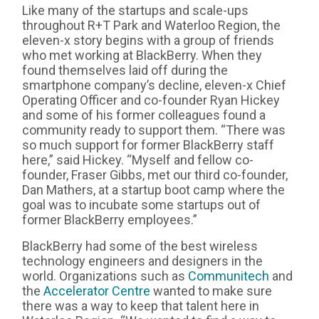
Like many of the startups and scale-ups
throughout R+T Park and Waterloo Region, the
eleven-x story begins with a group of friends
who met working at BlackBerry. When they
found themselves laid off during the
smartphone company’s decline, eleven-x Chief
Operating Officer and co-founder Ryan Hickey
and some of his former colleagues found a
community ready to support them. “There was
so much support for former BlackBerry staff
here,” said Hickey. “Myself and fellow co-
founder, Fraser Gibbs, met our third co-founder,
Dan Mathers, at a startup boot camp where the
goal was to incubate some startups out of
former BlackBerry employees.”
BlackBerry had some of the best wireless
technology engineers and designers in the
world. Organizations such as
Communitech
and
the
Accelerator Centre
wanted to make sure
there was a way to keep that talent here in