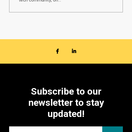
FACEBOOK
LINKEDIN
Subscribe to our
newsletter to stay
updated!
Email
*