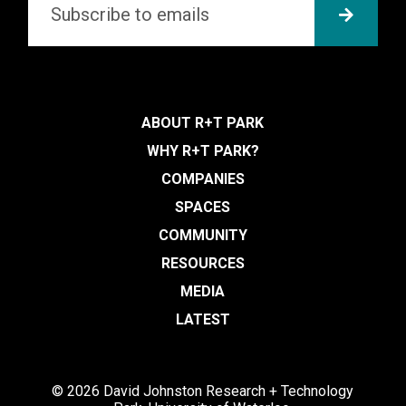
SUBMI
ABOUT R+T PARK
WHY R+T PARK?
COMPANIES
SPACES
COMMUNITY
RESOURCES
MEDIA
LATEST
© 2026 David Johnston Research + Technology