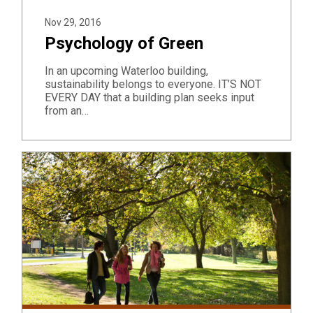
Nov 29, 2016
Psychology of Green
In an upcoming Waterloo building,
sustainability belongs to everyone. IT’S NOT
EVERY DAY that a building plan seeks input
from an…