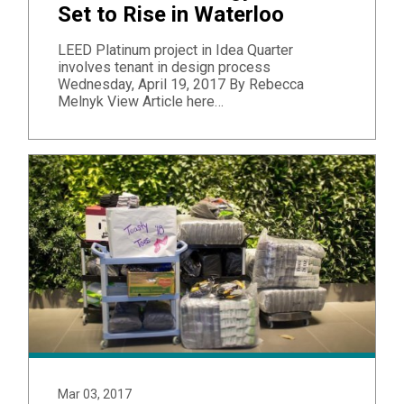
Set to Rise in Waterloo
LEED Platinum project in Idea Quarter
involves tenant in design process
Wednesday, April 19, 2017 By Rebecca
Melnyk ​View Article here…
Mar 03, 2017