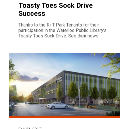
Toasty Toes Sock Drive
Success
Thanks to the R+T Park Tenants for their
participation in the Waterloo Public Library’s
Toasty Toes Sock Drive. See their news…