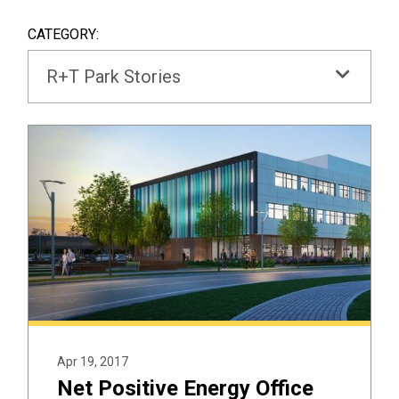
SEAR
BOX
CATEGORY:
R+T Park Stories
Apr 19, 2017
Net Positive Energy Office