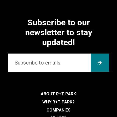
Subscribe to our
newsletter to stay
updated!
Email
*
SUBMI
ABOUT R+T PARK
WHY R+T PARK?
COMPANIES