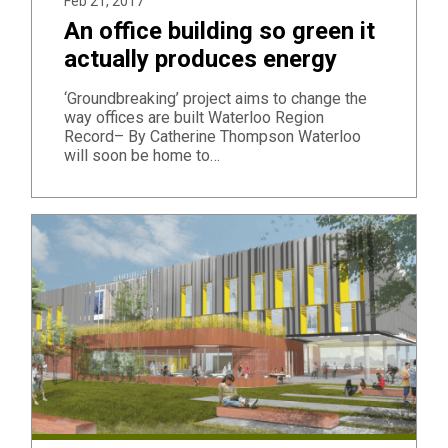
Feb 21, 2017
An office building so green it
actually produces energy
‘Groundbreaking’ project aims to change the
way offices are built Waterloo Region
Record– By Catherine Thompson Waterloo
will soon be home to…