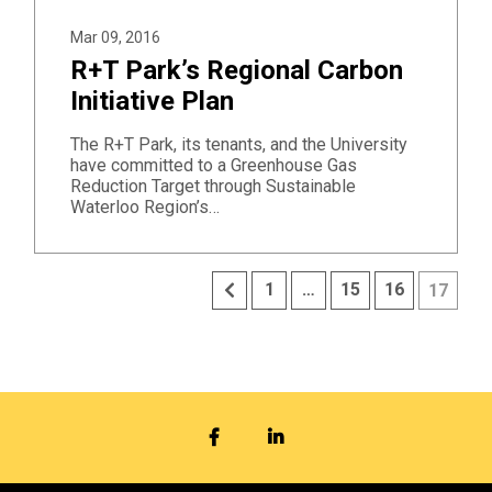
Mar 09, 2016
R+T Park’s Regional Carbon
Initiative Plan
The R+T Park, its tenants, and the University
have committed to a Greenhouse Gas
Reduction Target through Sustainable
Waterloo Region’s…
Previous
1
…
15
16
17
FACEBOOK
LINKEDIN