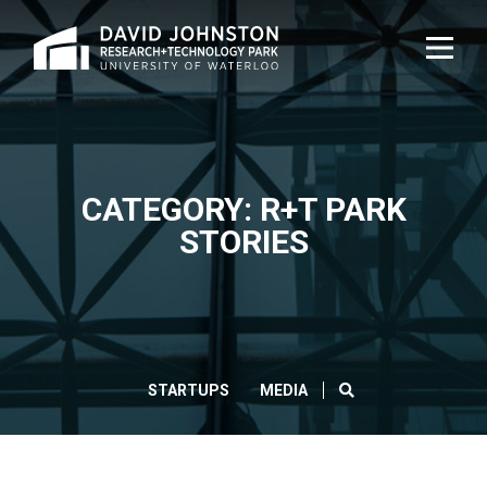
Home
TOG
NAVI
CATEGORY: R+T PARK
STORIES
SEARCH
STARTUPS
MEDIA
CLOS
Search