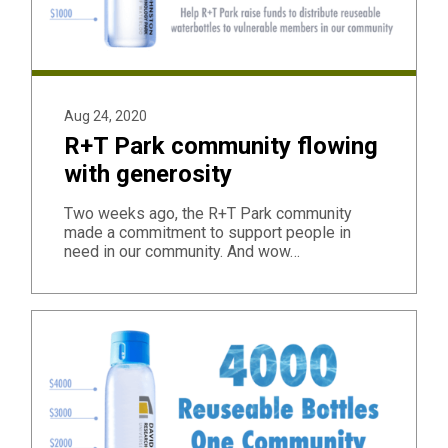
Aug 24, 2020
R+T Park community flowing
with generosity
Two weeks ago, the R+T Park community
made a commitment to support people in
need in our community. And wow…