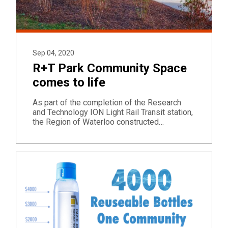
Sep 04, 2020
R+T Park Community Space
comes to life
As part of the completion of the Research
and Technology ION Light Rail Transit station,
the Region of Waterloo constructed…