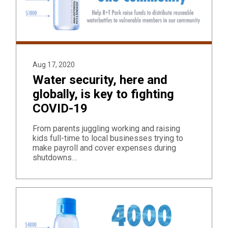
Aug 17, 2020
Water security, here and
globally, is key to fighting
COVID-19
From parents juggling working and raising
kids full-time to local businesses trying to
make payroll and cover expenses during
shutdowns…