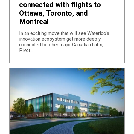
connected with flights to
Ottawa, Toronto, and
Montreal
In an exciting move that will see Waterloo’s
innovation ecosystem get more deeply
connected to other major Canadian hubs,
Pivot…