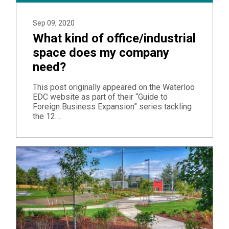
Sep 09, 2020
What kind of office/industrial
space does my company
need?
This post originally appeared on the Waterloo
EDC website as part of their “Guide to
Foreign Business Expansion” series tackling
the 12…