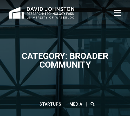
Home
TOG
NAVI
CATEGORY: BROADER
COMMUNITY
SEARCH
STARTUPS
MEDIA
CLOS
Search