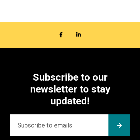
FACEBOOK
LINKEDIN
Subscribe to our
newsletter to stay
updated!
Email
*
SUBMI