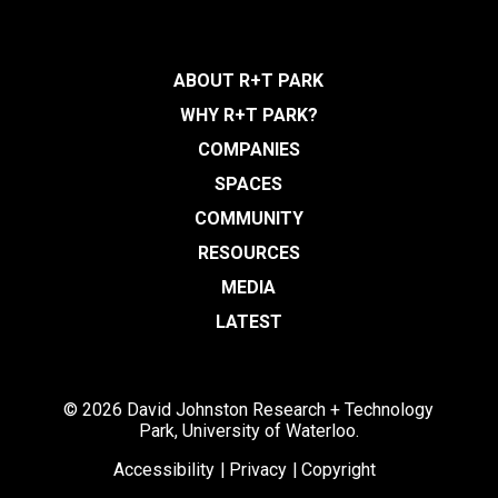
ABOUT R+T PARK
WHY R+T PARK?
COMPANIES
SPACES
COMMUNITY
RESOURCES
MEDIA
LATEST
© 2026 David Johnston Research + Technology
Park, University of Waterloo.
Accessibility
Privacy
Copyright