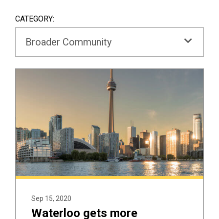
SEAR
BOX
CATEGORY:
Broader Community
Sep 15, 2020
Waterloo gets more