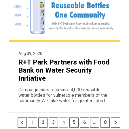
Aug 09, 2020
R+T Park Partners with Food
Bank on Water Security
Initiative
Campaign aims to secure 4,000 reusable
water bottles for vulnerable members of the
community We take water for granted, don’t…
Previous
Next
1
2
3
5
6
…
8
4