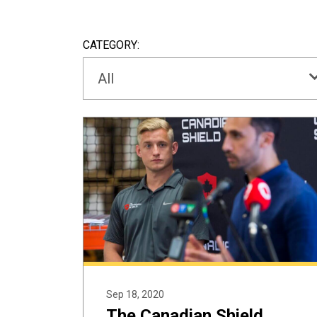
CATEGORY:
All
Sep 18, 2020
The Canadian Shield