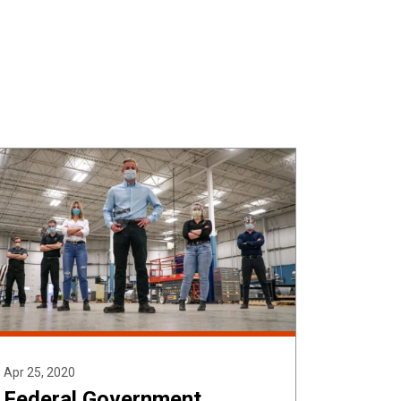
SEARCH
BOX
Apr 25, 2020
Federal Government