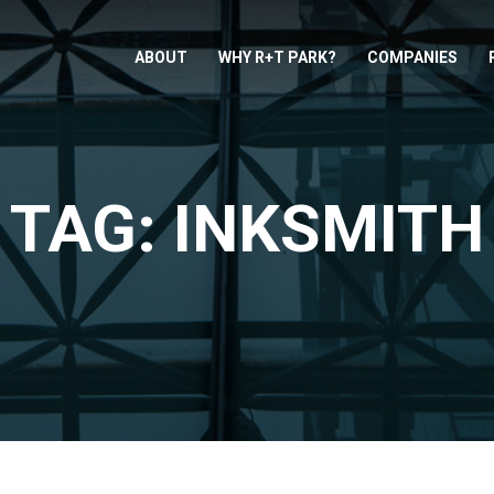
ABOUT
WHY R+T PARK?
COMPANIES
TAG: INKSMITH