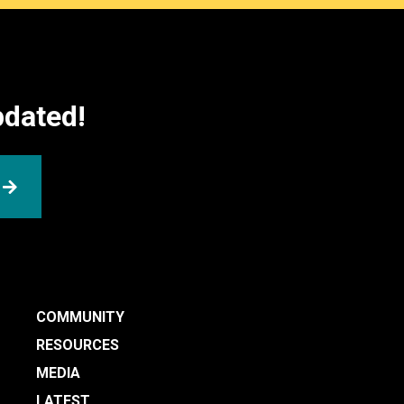
pdated!
SUBMIT
COMMUNITY
RESOURCES
MEDIA
LATEST