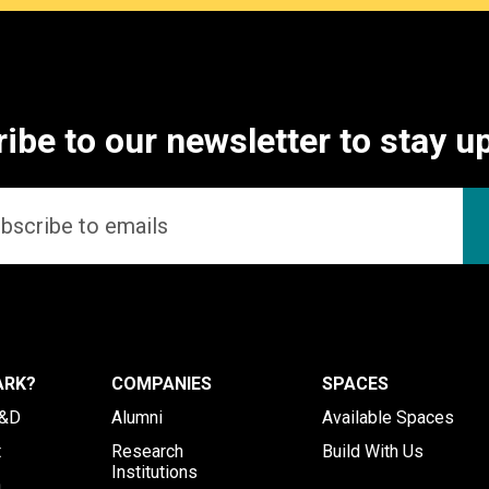
ibe to our newsletter to stay u
ARK?
COMPANIES
SPACES
R&D
Alumni
Available Spaces
t
Research
Build With Us
Institutions
h