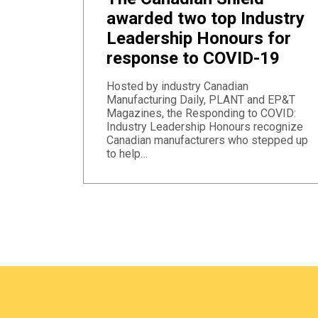
awarded two top Industry
Leadership Honours for
response to COVID-19
Hosted by industry Canadian
Manufacturing Daily, PLANT and EP&T
Magazines, the Responding to COVID:
Industry Leadership Honours recognize
Canadian manufacturers who stepped up
to help…