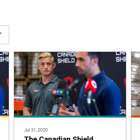
Jul 31, 2020
The Canadian Shield