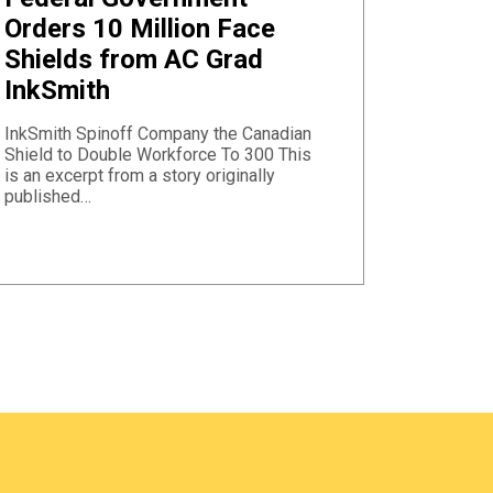
Orders 10 Million Face
Shields from AC Grad
InkSmith
InkSmith Spinoff Company the Canadian
Shield to Double Workforce To 300 This
is an excerpt from a story originally
published…