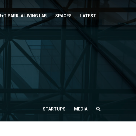
R+T PARK: A LIVING LAB
SPACES
LATEST
SEARCH
STARTUPS
MEDIA
CLOSE