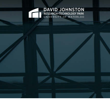
Home
Search