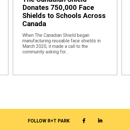
Donates 750,000 Face
Shields to Schools Across
Canada
When The Canadian Shield began
manufacturing reusable face shields in
March 2020, it made a call to the
community asking for…
FACEBOOK
LINKEDIN
FOLLOW R+T PARK