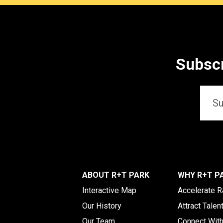
Subscr
Email
*
ABOUT R+T PARK
WHY R+T P
Interactive Map
Accelerate 
Our History
Attract Talen
Our Team
Connect Wit