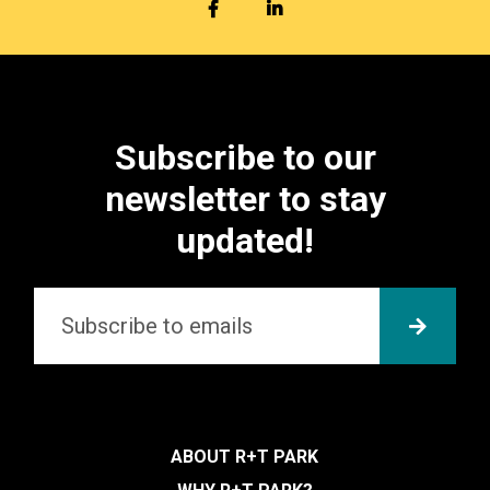
FACEBOOK
LINKEDIN
Subscribe to our
newsletter to stay
updated!
Email
*
SUBMI
ABOUT R+T PARK