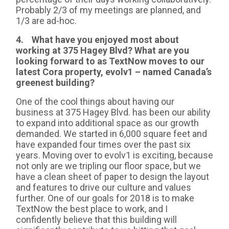
Probably 2/3 of my meetings are planned, and
1/3 are ad-hoc.
4. What have you enjoyed most about
working at 375 Hagey Blvd? What are you
looking forward to as TextNow moves to our
latest Cora property, evolv1 – named Canada’s
greenest building?
One of the cool things about having our
business at 375 Hagey Blvd. has been our ability
to expand into additional space as our growth
demanded. We started in 6,000 square feet and
have expanded four times over the past six
years. Moving over to evolv1 is exciting, because
not only are we tripling our floor space, but we
have a clean sheet of paper to design the layout
and features to drive our culture and values
further. One of our goals for 2018 is to make
TextNow the best place to work, and I
confidently believe that this building will