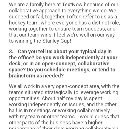
We are a family here at TextNow because of our
collaborative approach to everything we do. We
succeed or fail, together. I often refer to us as a
hockey team, where everyone has a distinct role,
working together to ensure team success, and
that our team wins. I feel we’re well on our way
to winning the Stanley Cup!
3. Can you tell us about your typical day in
the office? Do you work independently at your
desk, or in an open-concept, collaborative
space? Do you schedule meetings, or tend to
brainstorm as needed?
We all work in a very open-concept area, with the
teams situated strategically to leverage working
opportunities. About half my day is spent
working independently on issues, and the other
half is in meetings or working collaboratively
with my team or other teams. I would guess that
other parts of the business have a higher
percentage of their days working collaboratively.