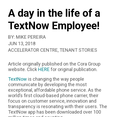
SEAR
EMPLOYEE!
BOX
A day in the life of a
TextNow Employee!
BY:
MIKE PEREIRA
PUBLISHED:
JUN 13, 2018
CATEGORIZED
ACCELERATOR CENTRE
,
TENANT STORIES
AS:
Article originally published on the Cora Group
website. Click
HERE
for original publication.
TextNow
is changing the way people
communicate by developing the most
exceptional, affordable phone service. As the
world’s first cloud-based phone carrier, their
focus on customer service, innovation and
transparency is resonating with their users. The
TextNow app has been downloaded over 100