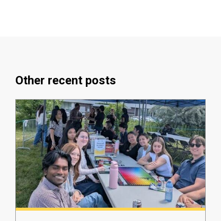
Other recent posts