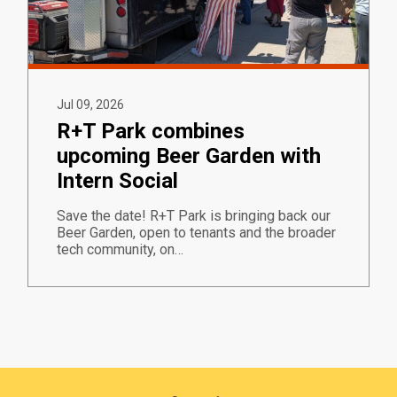
Jul 09, 2026
R+T Park combines
upcoming Beer Garden with
Intern Social
Save the date! R+T Park is bringing back our
Beer Garden, open to tenants and the broader
tech community, on…