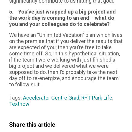
significantly contribute to us hitting that goal.
5. You’ve just wrapped up a big project and
the work day is coming to an end – what do
you and your colleagues do to celebrate?
We have an “Unlimited Vacation” plan which lives
on the premise that if you deliver the results that
are expected of you, then you’re free to take
some time off. So, in this hypothetical situation,
if the team I were working with just finished a
big project and we delivered what we were
supposed to do, then I’d probably take the next
day off to re-energize, and encourage the team
to follow suit.
Tags:
Accelerator Centre Grad
,
R+T Park Life
,
Textnow
Share this article