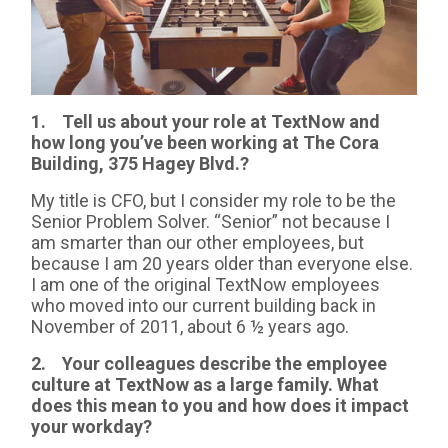
1. Tell us about your role at TextNow and
how long you’ve been working at The Cora
Building, 375 Hagey Blvd.?
My title is CFO, but I consider my role to be the
Senior Problem Solver. “Senior” not because I
am smarter than our other employees, but
because I am 20 years older than everyone else.
I am one of the original TextNow employees
who moved into our current building back in
November of 2011, about 6 ½ years ago.
2. Your colleagues describe the employee
culture at TextNow as a large family. What
does this mean to you and how does it impact
your workday?