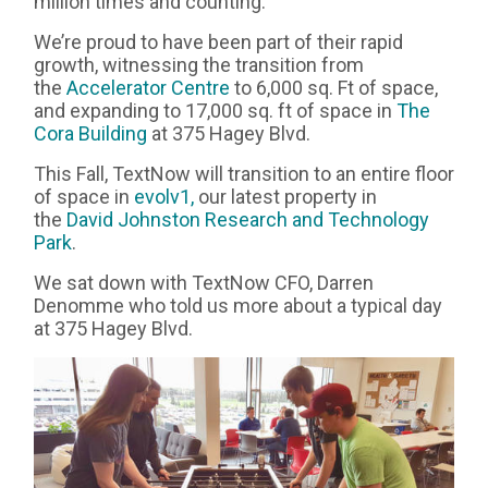
million times and counting.
We’re proud to have been part of their rapid
growth, witnessing the transition from
the
Accelerator Centre
to 6,000 sq. Ft of space,
and expanding to 17,000 sq. ft of space in
The
Cora Building
at 375 Hagey Blvd.
This Fall, TextNow will transition to an entire floor
of space in
evolv1,
our latest property in
the
David Johnston Research and Technology
Park
.
We sat down with TextNow CFO, Darren
Denomme who told us more about a typical day
at 375 Hagey Blvd.