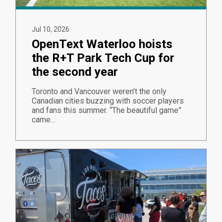
Jul 10, 2026
OpenText Waterloo hoists
the R+T Park Tech Cup for
the second year
Toronto and Vancouver weren’t the only
Canadian cities buzzing with soccer players
and fans this summer. “The beautiful game”
came…