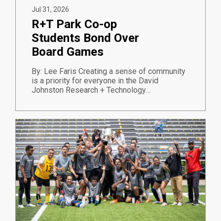
Jul 31, 2026
R+T Park Co-op
Students Bond Over
Board Games
By: Lee Faris Creating a sense of community
is a priority for everyone in the David
Johnston Research + Technology…