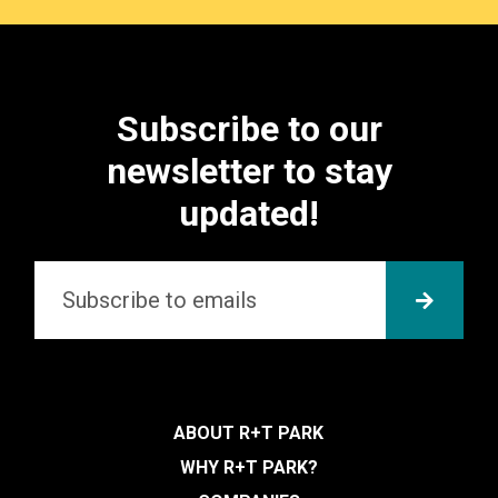
Subscribe to our
newsletter to stay
updated!
Email
*
SUBMI
ABOUT R+T PARK
WHY R+T PARK?