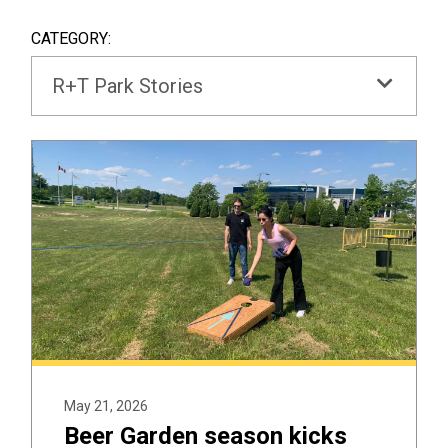
SEAR
BOX
CATEGORY:
R+T Park Stories
May 21, 2026
Beer Garden season kicks