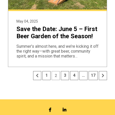
May 04, 2025
Save the Date: June 5 – First
Beer Garden of the Season!
Summer’s almost here, and we’re kicking it off
the right way—with great beer, community
spirit, and a mission that matters…
Previous
Next
1
3
4
…
17
2
FACEBOOK
LINKEDIN