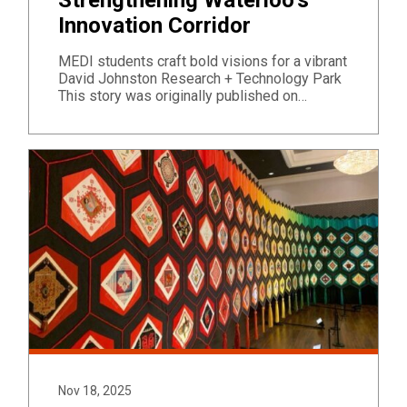
Innovation Corridor
MEDI students craft bold visions for a vibrant
David Johnston Research + Technology Park
This story was originally published on…
Nov 18, 2025