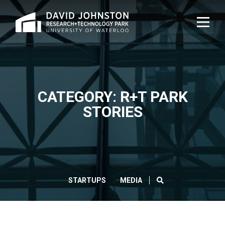
Home
TOG
NAVI
CATEGORY: R+T PARK
STORIES
SEARCH
STARTUPS
MEDIA
CLOS
Search