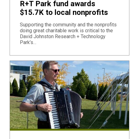
R+T Park fund awards
$15.7K to local nonprofits
Supporting the community and the nonprofits
doing great charitable work is critical to the
David Johnston Research + Technology
Park’s…