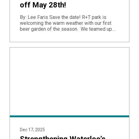
off May 28th!
By: Lee Faris Save the date! R+T park is
welcoming the warm weather with our first
beer garden of the season. We teamed up…
Dec 17, 2025
Strengthening Waterloo’s