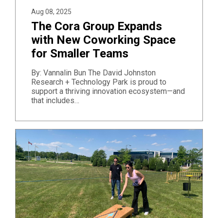
Aug 08, 2025
The Cora Group Expands
with New Coworking Space
for Smaller Teams
By: Vannalin Bun The David Johnston
Research + Technology Park is proud to
support a thriving innovation ecosystem—and
that includes…