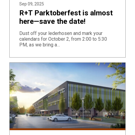
Sep 09, 2025
R+T Parktoberfest is almost
here—save the date!
Dust off your lederhosen and mark your
calendars for October 2, from 2:00 to 5:30
PM, as we bring a…