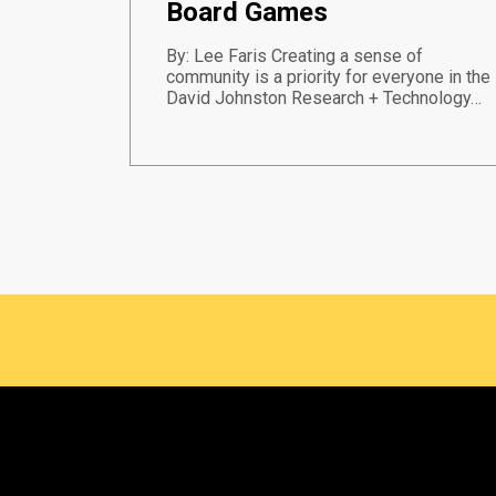
Board Games
By: Lee Faris Creating a sense of
community is a priority for everyone in the
David Johnston Research + Technology…