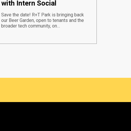
with Intern Social
Save the date! R+T Park is bringing back
our Beer Garden, open to tenants and the
broader tech community, on…