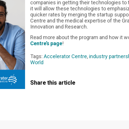
companies in getting their technologies to 
it will allow these technologies to emphasiz
quicker rates by merging the startup suppo
Centre and the medical expertise of the Gran
Innovation and Research.
Read more about the program and how it w
Centre’s page
!
Tags:
Accelerator Centre
,
industry partners
World
Share this article