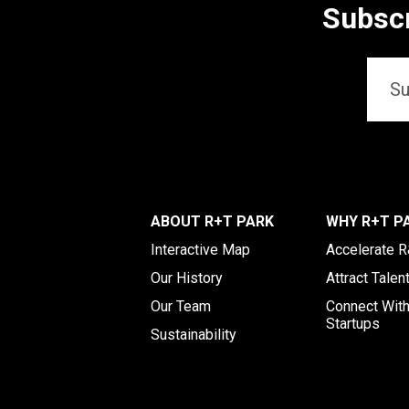
Subscr
Email
*
ABOUT R+T PARK
WHY R+T P
Interactive Map
Accelerate 
Our History
Attract Talen
Our Team
Connect Wit
Startups
Sustainability