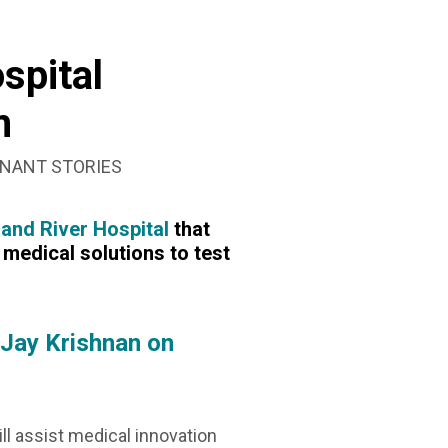
SEARCH
BOX
spital
m
NANT STORIES
and River Hospital
that
medical solutions to test
 Jay Krishnan on
will assist medical innovation