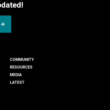
pdated!
SUBMIT
COMMUNITY
RESOURCES
MEDIA
LATEST