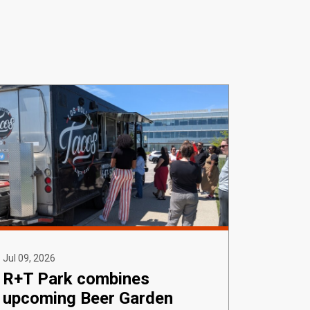
Jul 09, 2026
R+T Park combines
upcoming Beer Garden