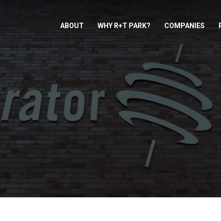
ABOUT
WHY R+T PARK?
COMPANIES
TOR