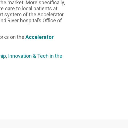
the market. More specifically,
e care to local patients at
rt system of the Accelerator
d River hospital’s Office of
orks on the
Accelerator
hip
,
Innovation & Tech in the