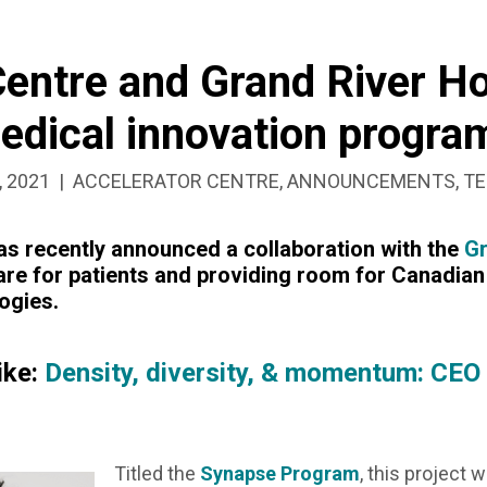
Centre and Grand River Ho
medical innovation progra
SHED:
CATEGORIZED
, 2021
ACCELERATOR CENTRE
,
ANNOUNCEMENTS
,
TE
AS:
s recently announced a collaboration with the
Gr
are for patients and providing room for Canadian 
ogies.
N
ike:
Density, diversity, & momentum: CEO
Titled the
Synapse Program
, this project 