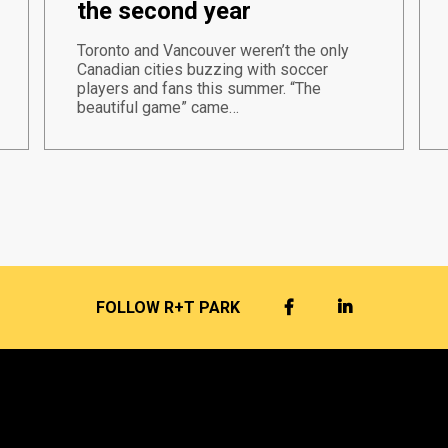
the second year
Toronto and Vancouver weren’t the only
Canadian cities buzzing with soccer
players and fans this summer. “The
beautiful game” came…
FACEBOOK
LINKEDIN
FOLLOW R+T PARK