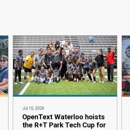
Jul 10, 2026
OpenText Waterloo hoists
the R+T Park Tech Cup for