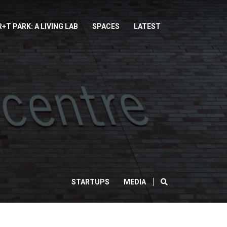
R+T PARK: A LIVING LAB
SPACES
LATEST
SEARCH
STARTUPS
MEDIA
CLOSE