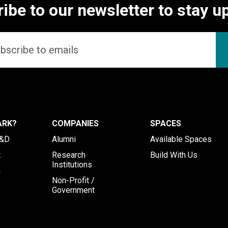
ibe to our newsletter to stay u
ARK?
COMPANIES
SPACES
R&D
Alumni
Available Spaces
t
Research
Build With Us
Institutions
h
Non-Profit /
Government