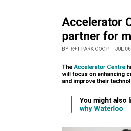
RIVER
Accelerator 
HOSPITAL
partner for 
PARTNER
PUBLI
BY:
R+T PARK COOP
JUL 06
FOR
The
Accelerator Centre
ha
MEDICAL
will focus on enhancing c
and improve their technol
INNOVATIO
You might also l
PROGRAM
why Waterloo