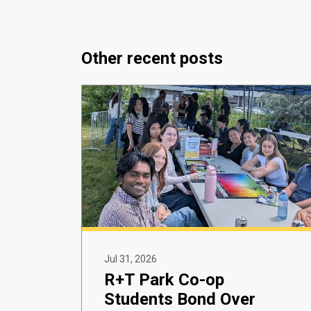
Other recent posts
Jul 31, 2026
R+T Park Co-op
Students Bond Over