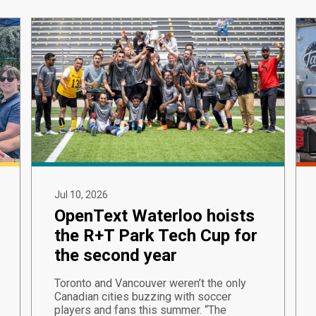
Jul 10, 2026
OpenText Waterloo hoists
the R+T Park Tech Cup for
the second year
Toronto and Vancouver weren’t the only
Canadian cities buzzing with soccer
players and fans this summer. “The