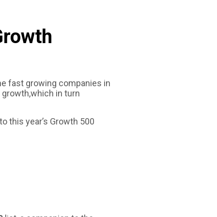
SEARCH
BOX
Growth
he fast growing companies in
 growth,which in turn
to this year’s Growth 500