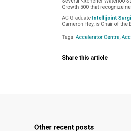
Several Kitchener Waterloo S
Growth 500 that recognize n
AC Graduate
Intellijoint Surg
Cameron Hey, is Chair of the 
Tags:
Accelerator Centre
,
Acc
Share this article
Other recent posts