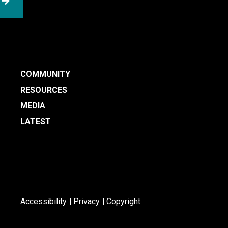
SUBMIT
COMMUNITY
RESOURCES
MEDIA
LATEST
Accessibility
Privacy
Copyright