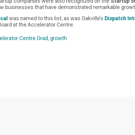
tartup companies were also recognized on the
Startup 5
ew businesses that have demonstrated remarkable growt
ical
was named to this list, as was Oakville’s
Dispatch In
Board at the Accelerator Centre.
elerator Centre Grad
,
growth