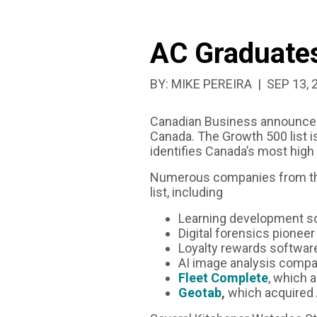
STRONG
AC Graduates
GROWTH
PUBLISH
BY:
MIKE PEREIRA
SEP 13, 
Canadian Business announce
Canada. The Growth 500 list i
identifies Canada’s most high
Numerous companies from 
list, including
Learning development s
Digital forensics pionee
Loyalty rewards softwar
AI image analysis comp
Fleet Complete
, which 
Geotab
,
which acquired