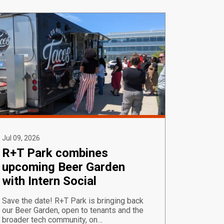
Jul 09, 2026
R+T Park combines
upcoming Beer Garden
with Intern Social
Save the date! R+T Park is bringing back
our Beer Garden, open to tenants and the
broader tech community, on…