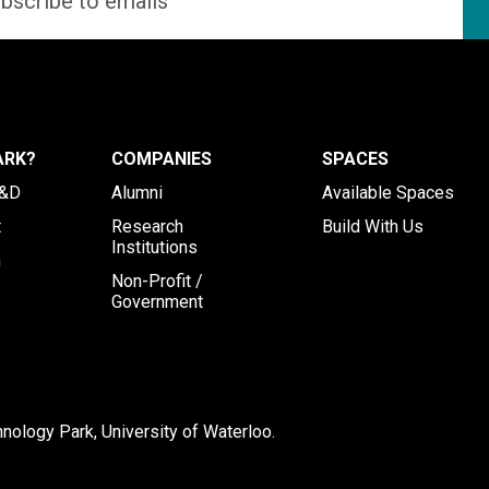
ARK?
COMPANIES
SPACES
R&D
Alumni
Available Spaces
t
Research
Build With Us
Institutions
h
Non-Profit /
Government
ology Park, University of Waterloo.