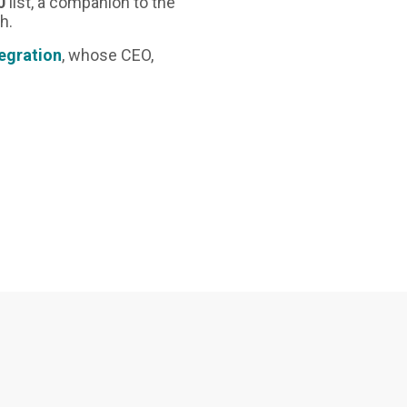
0
list, a companion to the
h.
tegration
, whose CEO,