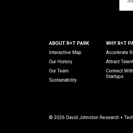
ABOUT R+T PARK
WHY R+T P
Interactive Map
Accelerate 
Our History
Attract Talen
Our Team
Connect Wit
Startups
Sustainability
© 2026 David Johnston Research + Techn