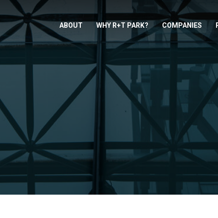
ABOUT
WHY R+T PARK?
COMPANIES
S
D