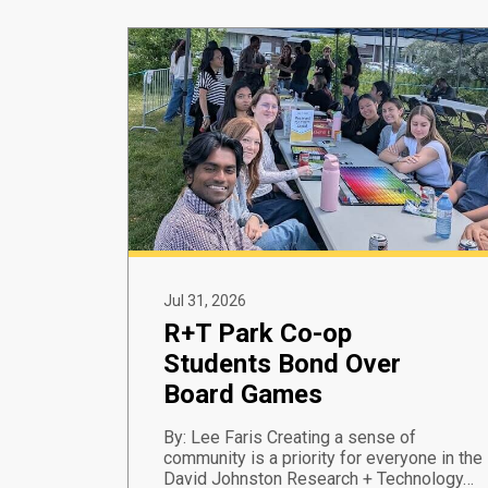
Jul 31, 2026
R+T Park Co-op
Students Bond Over
Board Games
By: Lee Faris Creating a sense of
community is a priority for everyone in the
David Johnston Research + Technology…