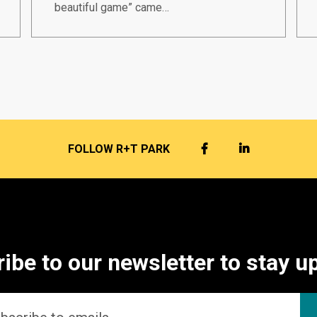
beautiful game” came…
FACEBOOK
LINKEDIN
FOLLOW R+T PARK
ibe to our newsletter to stay u