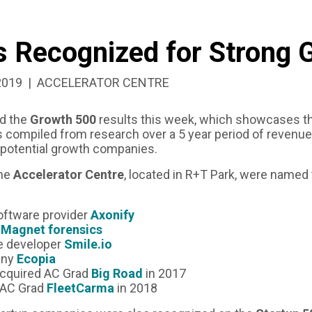
 Recognized for Strong 
ED:
CATEGORIZED
2019
ACCELERATOR CENTRE
AS:
d the
Growth 500
results this week, which showcases t
s compiled from research over a 5 year period of revenue
 potential growth companies.
the
Accelerator Centre
, located in R+T Park, were named 
oftware provider
Axonify
r
Magnet forensics
e developer
Smile.io
any
Ecopia
acquired AC Grad
Big Road
in 2017
 AC Grad
FleetCarma
in 2018