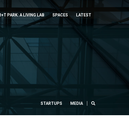
R+T PARK: A LIVING LAB
SPACES
LATEST
SEARCH
STARTUPS
MEDIA
CLOSE