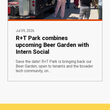
Jul 09, 2026
R+T Park combines
upcoming Beer Garden with
Intern Social
Save the date! R+T Park is bringing back our
Beer Garden, open to tenants and the broader
tech community, on…