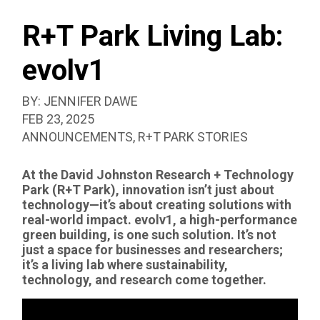
SEAR
BOX
R+T Park Living Lab:
evolv1
BY:
JENNIFER DAWE
PUBLISHED:
FEB 23, 2025
CATEGORIZED
ANNOUNCEMENTS
,
R+T PARK STORIES
AS:
At the David Johnston Research + Technology
Park (R+T Park), innovation isn’t just about
technology—it’s about creating solutions with
real-world impact. evolv1, a high-performance
green building, is one such solution. It’s not
just a space for businesses and researchers;
it’s a living lab where sustainability,
technology, and research come together.