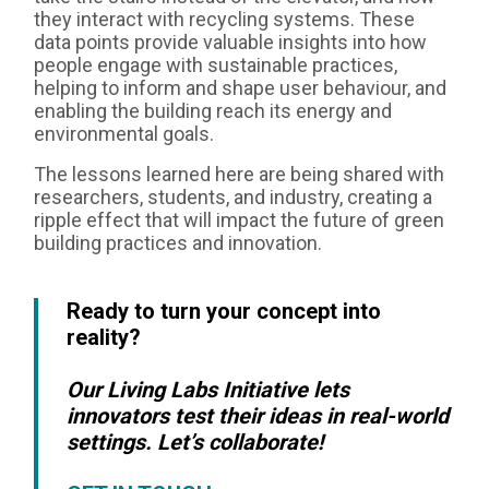
they interact with recycling systems. These
data points provide valuable insights into how
people engage with sustainable practices,
helping to inform and shape user behaviour, and
enabling the building reach its energy and
environmental goals.
The lessons learned here are being shared with
researchers, students, and industry, creating a
ripple effect that will impact the future of green
building practices and innovation.
Ready to turn your concept into
reality?
Our Living Labs Initiative lets
innovators test their ideas in real-world
settings. Let’s collaborate!