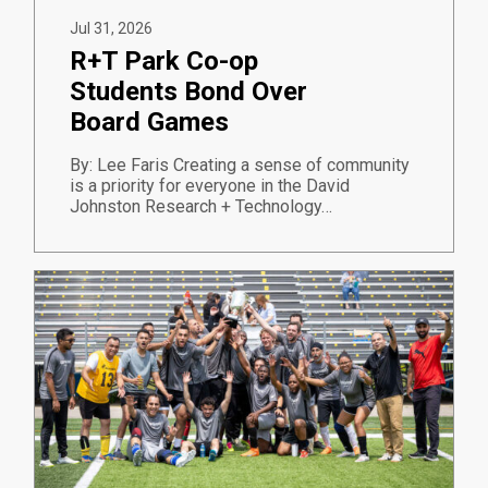
Jul 31, 2026
R+T Park Co-op
Students Bond Over
Board Games
By: Lee Faris Creating a sense of community
is a priority for everyone in the David
Johnston Research + Technology…