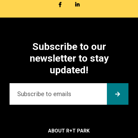
FACEBOOK
LINKEDIN
Subscribe to our
newsletter to stay
updated!
Email
*
SUBMI
ABOUT R+T PARK