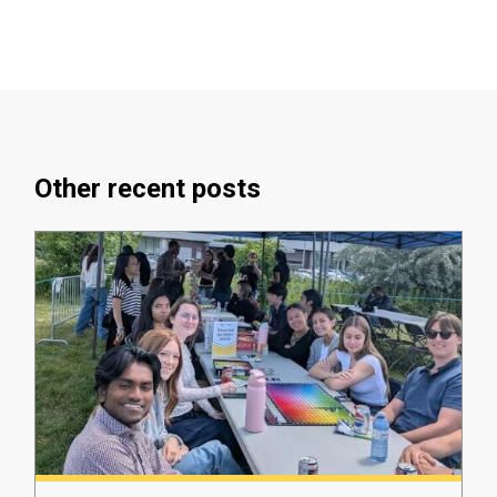
Other recent posts