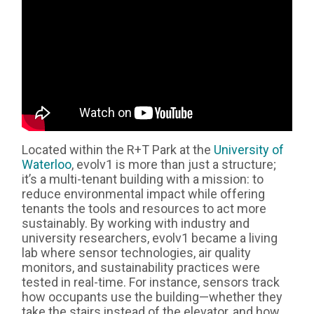
Located within the R+T Park at the
University of
Waterloo
, evolv1 is more than just a structure;
it’s a multi-tenant building with a mission: to
reduce environmental impact while offering
tenants the tools and resources to act more
sustainably. By working with industry and
university researchers, evolv1 became a living
lab where sensor technologies, air quality
monitors, and sustainability practices were
tested in real-time. For instance, sensors track
how occupants use the building—whether they
take the stairs instead of the elevator, and how