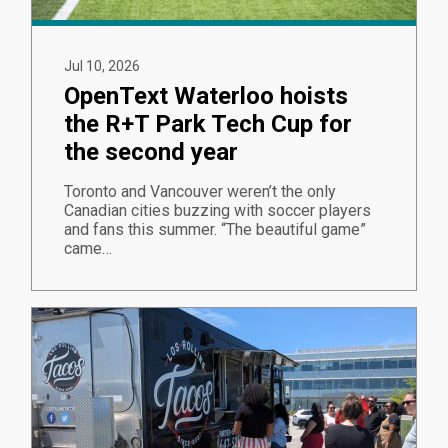
Jul 10, 2026
OpenText Waterloo hoists
the R+T Park Tech Cup for
the second year
Toronto and Vancouver weren’t the only
Canadian cities buzzing with soccer players
and fans this summer. “The beautiful game”
came…