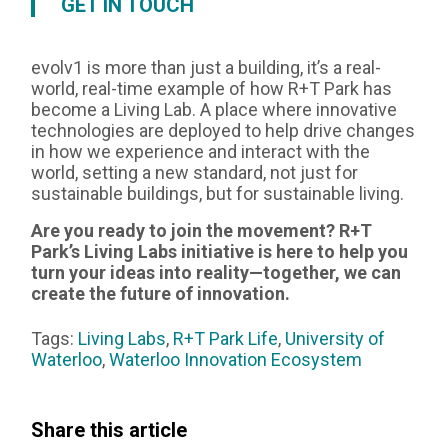
GET IN TOUCH
evolv1 is more than just a building, it’s a real-
world, real-time example of how R+T Park has
become a Living Lab. A place where innovative
technologies are deployed to help drive changes
in how we experience and interact with the
world, setting a new standard, not just for
sustainable buildings, but for sustainable living.
Are you ready to join the movement? R+T
Park’s Living Labs initiative is here to help you
turn your ideas into reality—together, we can
create the future of innovation.
Tags:
Living Labs
,
R+T Park Life
,
University of
Waterloo
,
Waterloo Innovation Ecosystem
Share this article